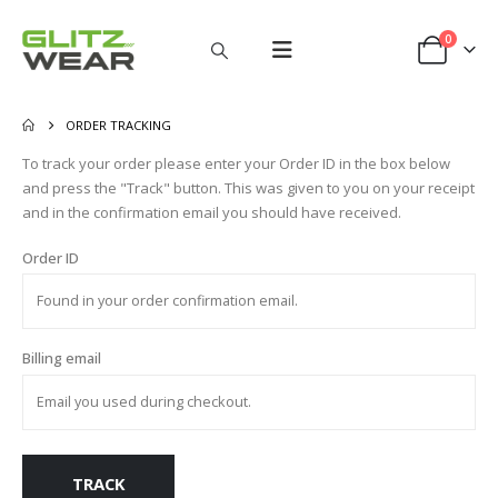
0
ORDER TRACKING
To track your order please enter your Order ID in the box below
and press the "Track" button. This was given to you on your receipt
and in the confirmation email you should have received.
Order ID
Billing email
TRACK