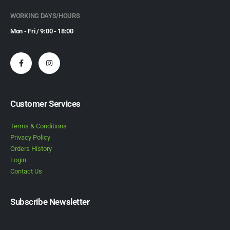
WORKING DAYS/HOURS
Mon - Fri / 9:00 - 18:00
Customer Services
Terms & Conditions
Privacy Policy
Orders History
Login
Contact Us
Subscribe Newsletter