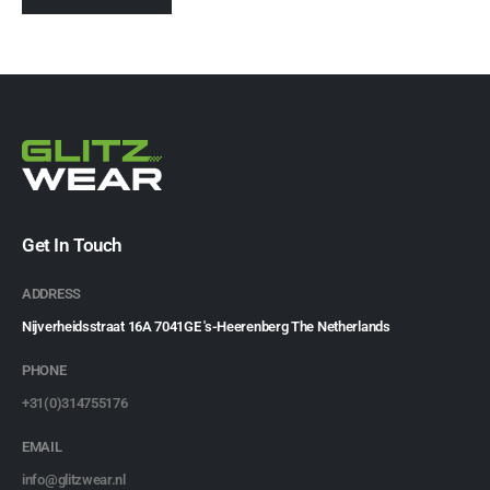
Get In Touch
ADDRESS
Nijverheidsstraat 16A 7041GE 's-Heerenberg The Netherlands
PHONE
+31(0)314755176
EMAIL
info@glitzwear.nl