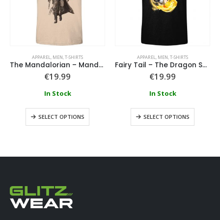
APPAREL
,
MEN
,
T-SHIRTS
APPAREL
,
MEN
,
T-SHIRTS
The Mandalorian – Mandalorian Script T-Shirt
Fairy Tail – The Dragon Search T-Shirt
€
19.99
€
19.99
In Stock
In Stock
SELECT OPTIONS
SELECT OPTIONS