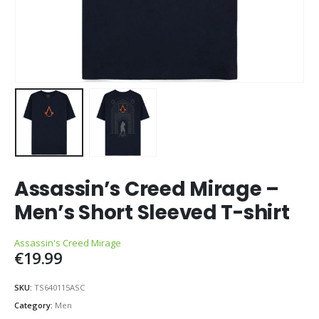
Assassin’s Creed Mirage –
Men’s Short Sleeved T-shirt
Assassin's Creed Mirage
€
19.99
SKU:
TS640115ASC
Category:
Men