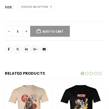
SIZE
ADD TO CART
RELATED PRODUCTS