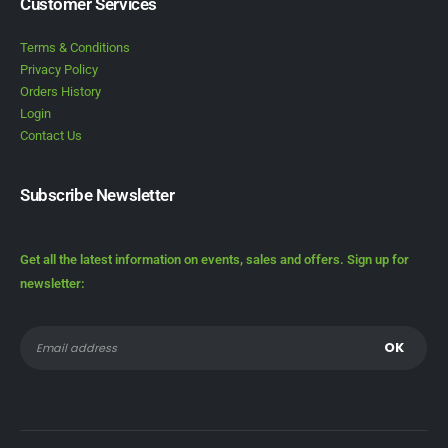
Customer Services
Terms & Conditions
Privacy Policy
Orders History
Login
Contact Us
Subscribe Newsletter
Get all the latest information on events, sales and offers. Sign up for
newsletter: