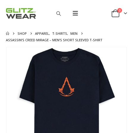
0
SHOP
APPAREL
,
T-SHIRTS
,
MEN
ASSASSIN’S CREED MIRAGE – MEN’S SHORT SLEEVED T-SHIRT