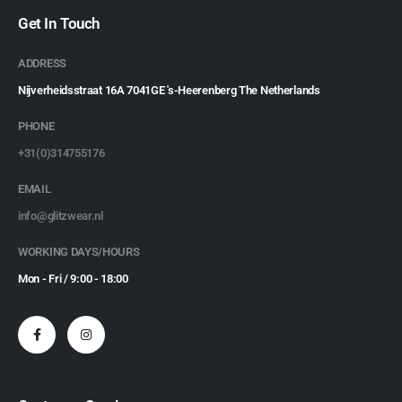
Get In Touch
ADDRESS
Nijverheidsstraat 16A 7041GE 's-Heerenberg The Netherlands
PHONE
+31(0)314755176
EMAIL
info@glitzwear.nl
WORKING DAYS/HOURS
Mon - Fri / 9:00 - 18:00