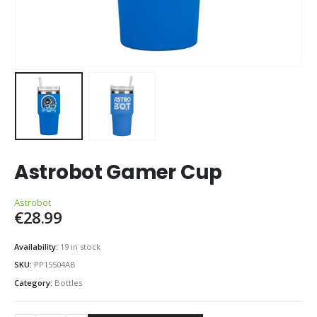
Astrobot Gamer Cup
Astrobot
€
28.99
Availability:
19 in stock
SKU:
PP15504AB
Category:
Bottles