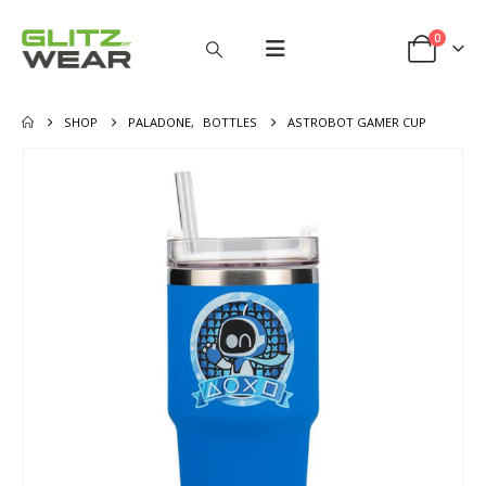
0
SHOP
PALADONE
,
BOTTLES
ASTROBOT GAMER CUP