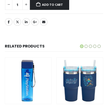
ADD TO CART
RELATED PRODUCTS