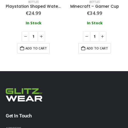
BOTTLES
BOTTLES
Playstation Shaped Water Bottle
Minecraft – Gamer Cup
€
24.99
€
34.99
In Stock
In Stock
ADD TO CART
ADD TO CART
Get In Touch