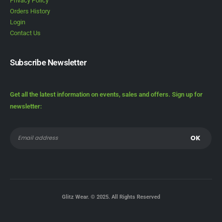
Privacy Policy
Orders History
Login
Contact Us
Subscribe Newsletter
Get all the latest information on events, sales and offers. Sign up for
newsletter:
Glitz Wear. © 2025. All Rights Reserved