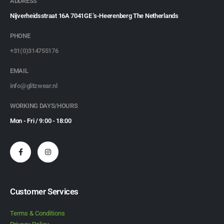
ADDRESS
Nijverheidsstraat 16A 7041GE 's-Heerenberg The Netherlands
PHONE
+31(0)314755176
EMAIL
info@glitzwear.nl
WORKING DAYS/HOURS
Mon - Fri / 9:00 - 18:00
Customer Services
Terms & Conditions