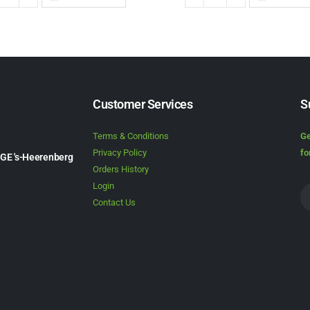
Customer Services
S
Terms & Conditions
Ge
Privacy Policy
fo
1GE 's-Heerenberg
Orders History
Login
Contact Us