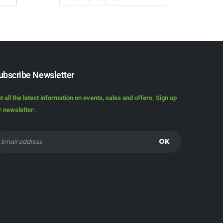
ubscribe Newsletter
t all the latest information on events, sales and offers. Sign up
r newsletter: