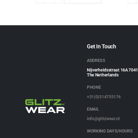
Get In Touch
ADDRESS
Nijverheidsstraat 16A 704
The Netherlands
PHONE
+31(0)314755176
EMAIL
info@glitzwear.nl
WORKING DAYS/HOURS