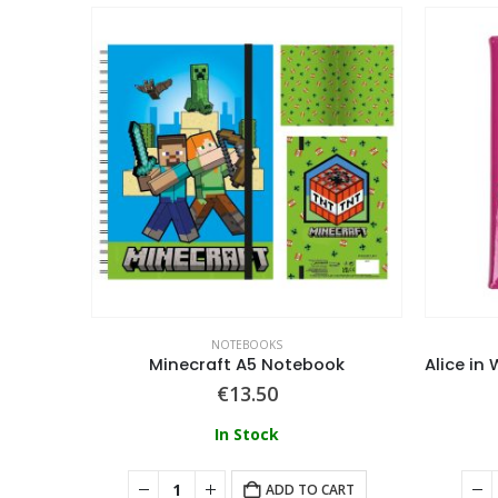
NOTEBOOKS
Sonic The Hedgehog (Comic Strip Jump Out) A5 3D Notebook
Minecraft A5 Notebook
€
13.50
In Stock
ADD TO CART