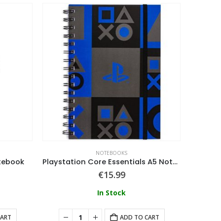
NOTEBOOKS
tebook
Playstation Core Essentials A5 Notebook
€
15.99
In Stock
CART
ADD TO CART