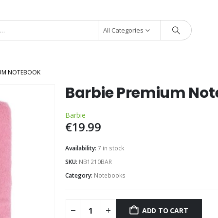
All Categories
IUM NOTEBOOK
Barbie Premium No
Barbie
€
19.99
Availability:
7 in stock
SKU:
NB1210BAR
Category:
Notebooks
ADD TO CART