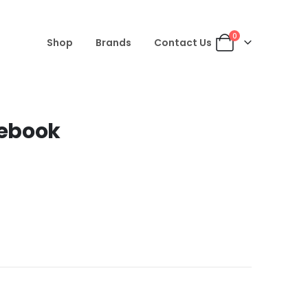
0
Shop
Brands
Contact Us
tebook