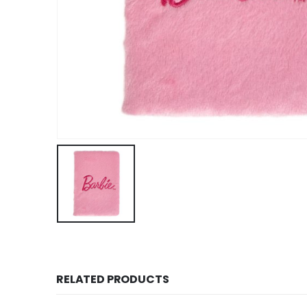
RELATED PRODUCTS