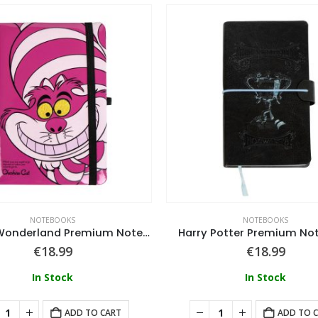
NOTEBOOKS
NOTEBOOKS
Alice in Wonderland Premium Notebook Disney
Harry Potter Premium No
€
18.99
€
18.99
In Stock
In Stock
ADD TO CART
ADD TO 