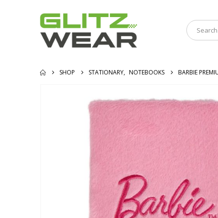
SHOP
STATIONARY
,
NOTEBOOKS
BARBIE PREM