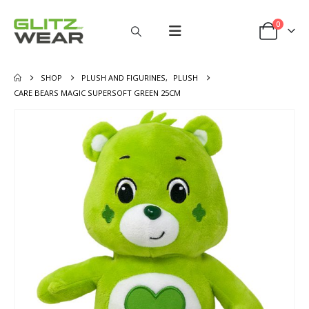
0
SHOP
PLUSH AND FIGURINES
,
PLUSH
CARE BEARS MAGIC SUPERSOFT GREEN 25CM