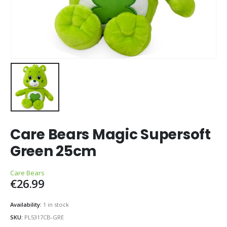
Care Bears Magic Supersoft
Green 25cm
Care Bears
€
26.99
Availability:
1 in stock
SKU:
PL5317CB-GRE