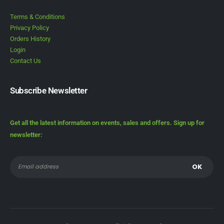
Terms & Conditions
Privacy Policy
Orders History
Login
Contact Us
Subscribe Newsletter
Get all the latest information on events, sales and offers. Sign up for
newsletter: