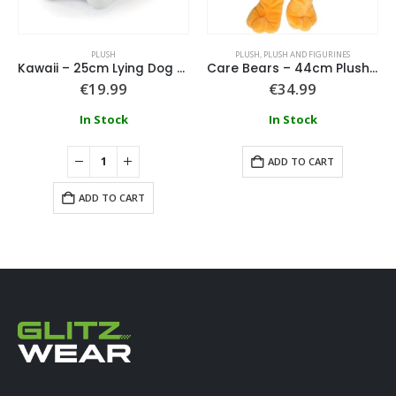
PLUSH
PLUSH
,
PLUSH AND FIGURINES
Kawaii – 25cm Lying Dog Plush
Care Bears – 44cm Plush Orange
€
19.99
€
34.99
In Stock
In Stock
ADD TO CART
ADD TO CART