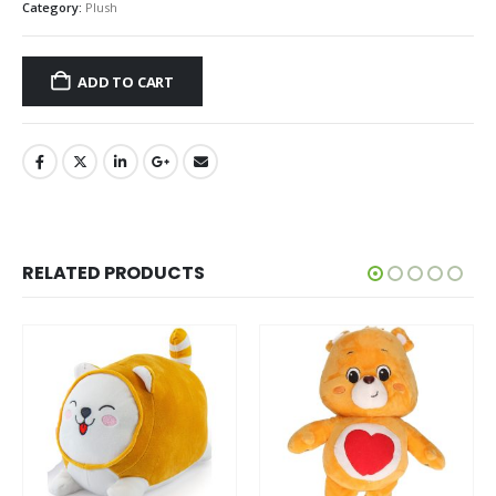
Category:
Plush
ADD TO CART
RELATED PRODUCTS