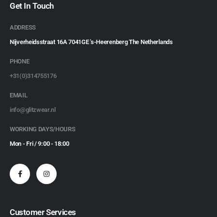
Get In Touch
ADDRESS
Nijverheidsstraat 16A 7041GE 's-Heerenberg The Netherlands
PHONE
+31(0)314755176
EMAIL
info@glitzwear.nl
WORKING DAYS/HOURS
Mon - Fri / 9:00 - 18:00
Customer Services