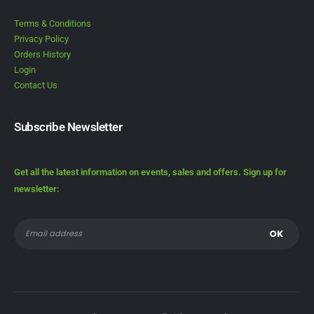
Terms & Conditions
Privacy Policy
Orders History
Login
Contact Us
Subscribe Newsletter
Get all the latest information on events, sales and offers. Sign up for
newsletter: