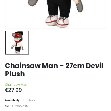
Chainsaw Man – 27cm Devil
Plush
Chainsaw Man
€
27.99
Availability:
30 in stock
SKU:
PL23964CSM