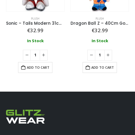
PLUSH
PLUSH
Sonic – Tails Modern 31cm Plush
Dragon Ball Z – 40Cm Goku Plush
€
32.99
€
32.99
In Stock
In Stock
ADD TO CART
ADD TO CART