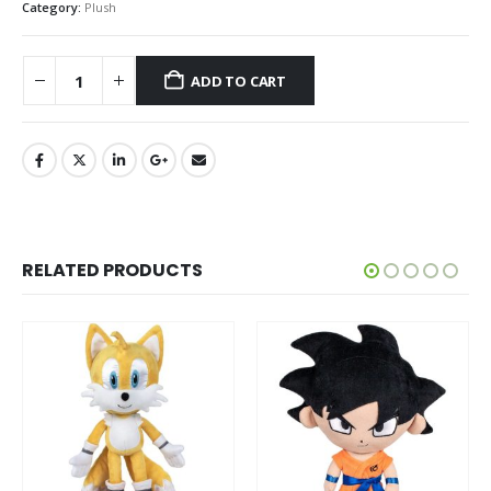
Category:
Plush
ADD TO CART
RELATED PRODUCTS