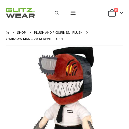
0
SHOP
PLUSH AND FIGURINES
,
PLUSH
CHAINSAW MAN – 27CM DEVIL PLUSH