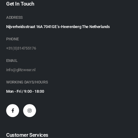
Get In Touch
ADDRESS
Nijverheidsstraat 16A 7041GE 's-Heerenberg The Netherlands
PHONE
+31(0)314755176
EMAIL
info@glitzwear.nl
WORKING DAYS/HOURS
Mon - Fri / 9:00 - 18:00
Customer Services