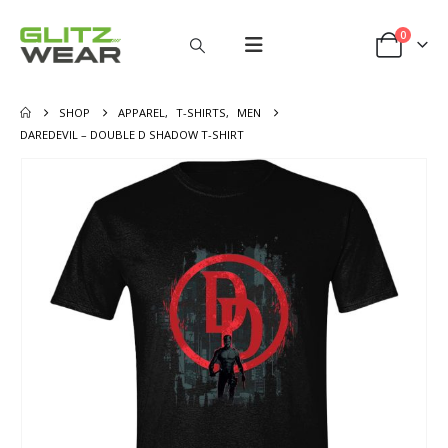
0
SHOP
APPAREL
,
T-SHIRTS
,
MEN
DAREDEVIL – DOUBLE D SHADOW T-SHIRT