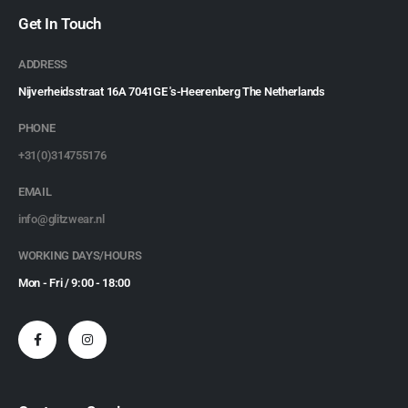
Get In Touch
ADDRESS
Nijverheidsstraat 16A 7041GE 's-Heerenberg The Netherlands
PHONE
+31(0)314755176
EMAIL
info@glitzwear.nl
WORKING DAYS/HOURS
Mon - Fri / 9:00 - 18:00