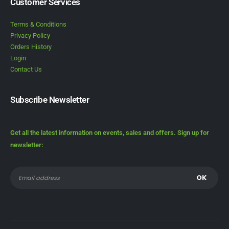
Customer Services
Terms & Conditions
Privacy Policy
Orders History
Login
Contact Us
Subscribe Newsletter
Get all the latest information on events, sales and offers. Sign up for
newsletter: