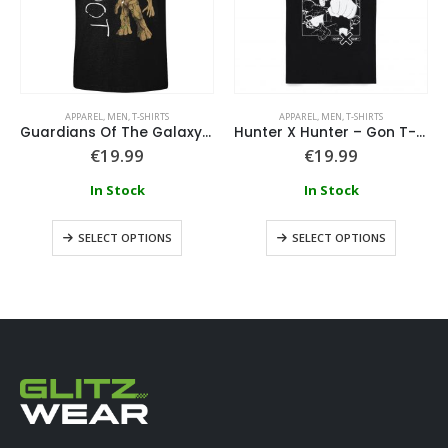
APPAREL
,
MEN
,
T-SHIRTS
APPAREL
,
MEN
,
T-SHIRTS
Guardians Of The Galaxy – I Am Groot Scribbles T-Shirt
Hunter X Hunter – Gon T-Shirt
€
19.99
€
19.99
In Stock
In Stock
SELECT OPTIONS
SELECT OPTIONS