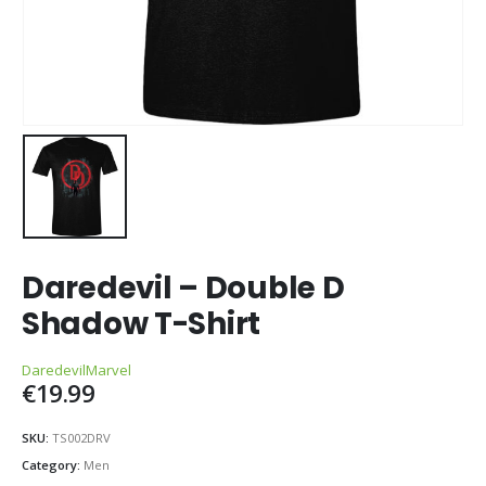
Daredevil – Double D
Shadow T-Shirt
Daredevil
Marvel
€
19.99
SKU:
TS002DRV
Category:
Men