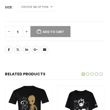
SIZE
ADD TO CART
RELATED PRODUCTS