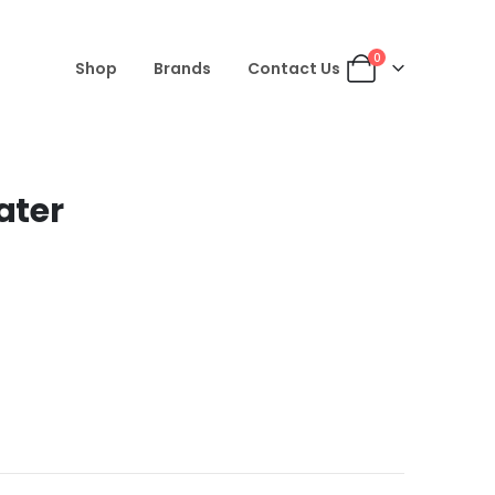
0
Shop
Brands
Contact Us
ater