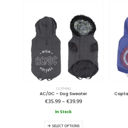
CLOTHING
AC/DC – Dog Sweater
Capta
€
35.99
–
€
39.99
In Stock
SELECT OPTIONS