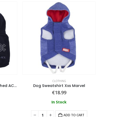
CLOTHING
Dog Sweatshirt Cotton Brushed AC/DC
Dog Sweatshirt Xxs Marvel
€
18.99
In Stock
ADD TO CART