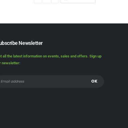
ubscribe Newsletter
t all the latest information on events, sales and offers. Sign up
r newsletter: