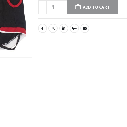
ADD TO CART