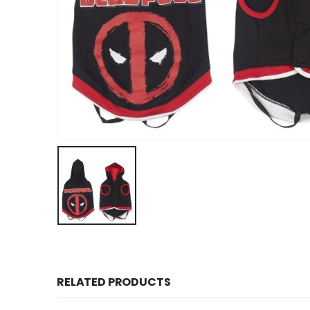
RELATED PRODUCTS