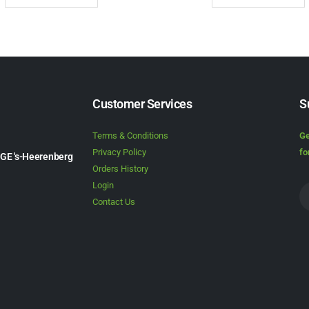
Customer Services
S
Terms & Conditions
Ge
Privacy Policy
fo
1GE 's-Heerenberg
Orders History
Login
Contact Us