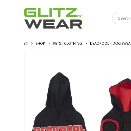
SHOP
PETS
,
CLOTHING
DEADPOOL – DOG SWEA