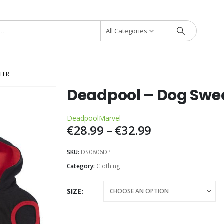
All Categories
TER
Deadpool – Dog Swe
Deadpool
Marvel
€
28.99
–
€
32.99
SKU:
DS0806DP
Category:
Clothing
SIZE