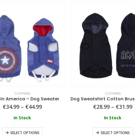
CLOTHING
CLOTHING
in America – Dog Sweater
€
34.99
–
€
44.99
€
28.99
–
€
31.99
In Stock
In Stock
SELECT OPTIONS
SELECT OPTIONS