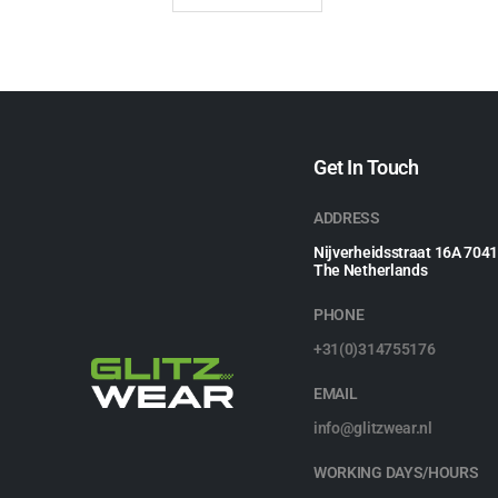
Get In Touch
ADDRESS
Nijverheidsstraat 16A 704
The Netherlands
PHONE
+31(0)314755176
EMAIL
info@glitzwear.nl
WORKING DAYS/HOURS