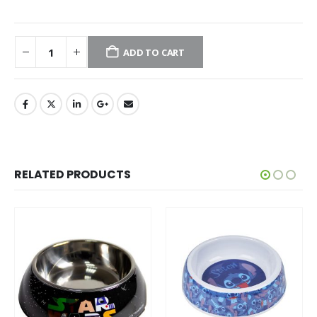
ADD TO CART
RELATED PRODUCTS