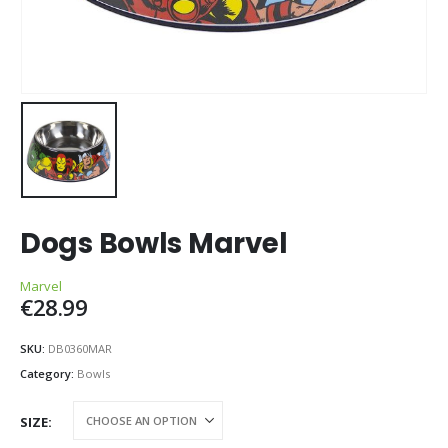
Dogs Bowls Marvel
Marvel
€
28.99
SKU:
DB0360MAR
Category:
Bowls
SIZE