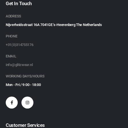
Get In Touch
ADDRESS
Nijverheidsstraat 16A 7041GE 's-Heerenberg The Netherlands
PHONE
+31(0)314755176
EMAIL
info@glitzwear.nl
WORKING DAYS/HOURS
Mon - Fri / 9:00 - 18:00
Customer Services