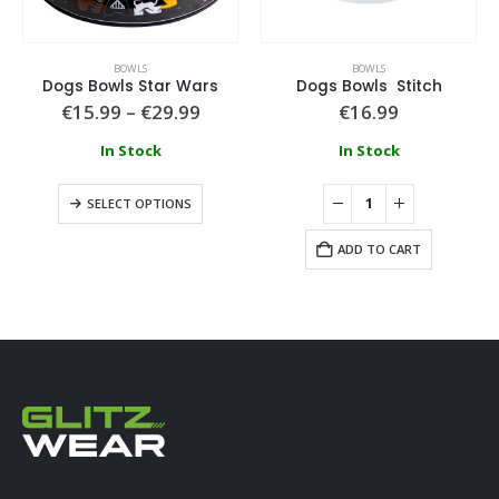
BOWLS
BOWLS
Dogs Bowls Star Wars
Dogs Bowls Stitch
€
15.99
–
€
29.99
€
16.99
In Stock
In Stock
SELECT OPTIONS
ADD TO CART