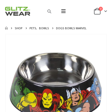
0
SHOP
PETS
,
BOWLS
DOGS BOWLS MARVEL