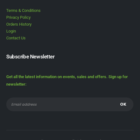
Terms & Conditions
Privacy Policy
Orders History
Login
Contact Us
Subscribe Newsletter
Get all the latest information on events, sales and offers. Sign up for
newsletter: