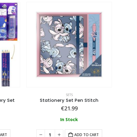
SETS
ery Set
Stationery Set Pen Stitch
€
21.99
In Stock
CART
ADD TO CART