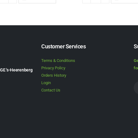
Customer Services
S
Terms & Conditions
Ge
Privacy Policy
fo
1GE 's-Heerenberg
Orders History
Login
Contact Us