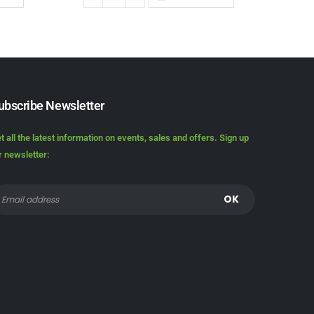
ubscribe Newsletter
t all the latest information on events, sales and offers. Sign up
r newsletter: