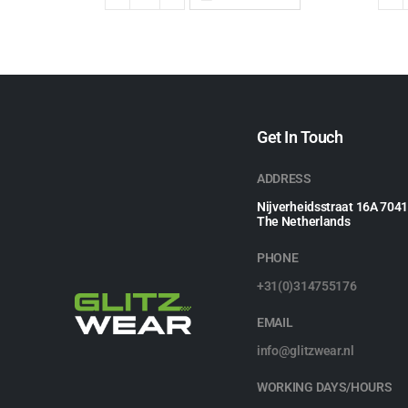
Get In Touch
ADDRESS
Nijverheidsstraat 16A 704
The Netherlands
PHONE
+31(0)314755176
EMAIL
info@glitzwear.nl
WORKING DAYS/HOURS