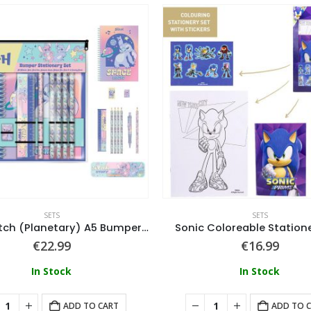
SETS
SETS
Lilo & Stitch (Planetary) A5 Bumper Stationery Set
Sonic Coloreable Station
€
22.99
€
16.99
In Stock
In Stock
ADD TO CART
ADD TO 