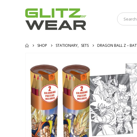
SHOP
STATIONARY
,
SETS
DRAGON BALL Z – BAT