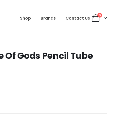
0
Shop
Brands
Contact Us
le Of Gods Pencil Tube