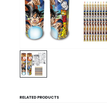
RELATED PRODUCTS