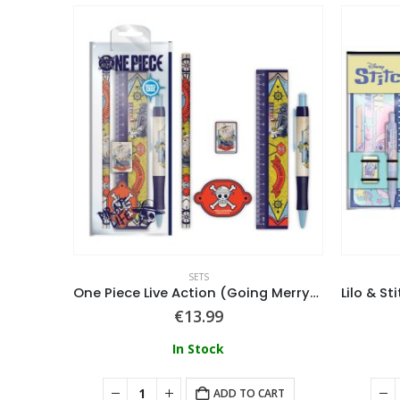
SETS
One Piece (Whole Cake Island) Pencil Tube
One Piece Live Action (Going Merry) Stationery Set
€
13.99
In Stock
ART
ADD TO CART