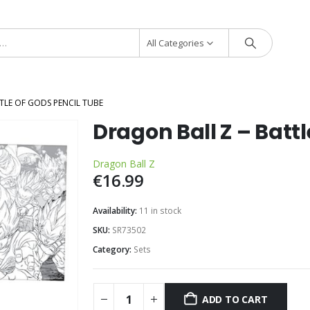
All Categories
TLE OF GODS PENCIL TUBE
Dragon Ball Z – Batt
Dragon Ball Z
€
16.99
Availability:
11 in stock
SKU:
SR73502
Category:
Sets
ADD TO CART