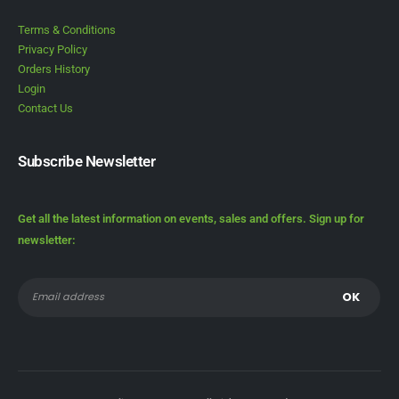
Terms & Conditions
Privacy Policy
Orders History
Login
Contact Us
Subscribe Newsletter
Get all the latest information on events, sales and offers. Sign up for
newsletter: