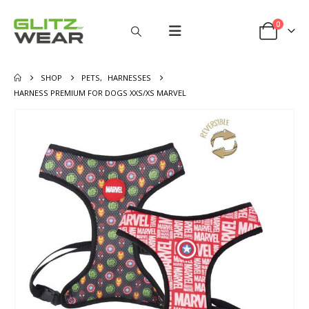
0
SHOP
PETS
,
HARNESSES
HARNESS PREMIUM FOR DOGS XXS/XS MARVEL