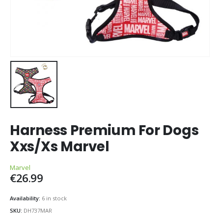
Harness Premium For Dogs
Xxs/Xs Marvel
Marvel
€
26.99
Availability:
6 in stock
SKU:
DH737MAR