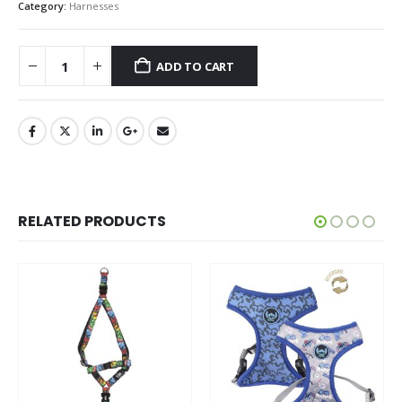
Category:
Harnesses
ADD TO CART
RELATED PRODUCTS