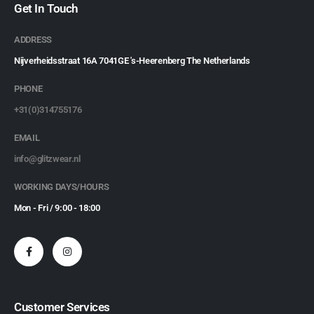
Get In Touch
ADDRESS
Nijverheidsstraat 16A 7041GE 's-Heerenberg The Netherlands
PHONE
+31(0)314755176
EMAIL
info@glitzwear.nl
WORKING DAYS/HOURS
Mon - Fri / 9:00 - 18:00
Customer Services