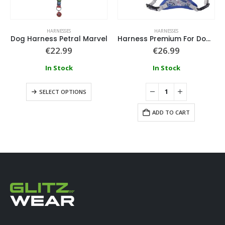
HARNESSES
HARNESSES
Dog Harness Petral Marvel
Harness Premium For Dogs Xxs/Xs Stitch
€
22.99
€
26.99
In Stock
In Stock
SELECT OPTIONS
ADD TO CART