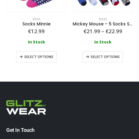
SOCKS
SOCKS
Socks Minnie
Mickey Mouse – 5 Socks Set Mickey Size
€
12.99
€
21.99
–
€
22.99
In Stock
In Stock
SELECT OPTIONS
SELECT OPTIONS
Get In Touch