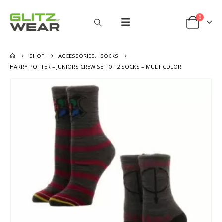
0
SHOP
ACCESSORIES
,
SOCKS
HARRY POTTER – JUNIORS CREW SET OF 2 SOCKS – MULTICOLOR