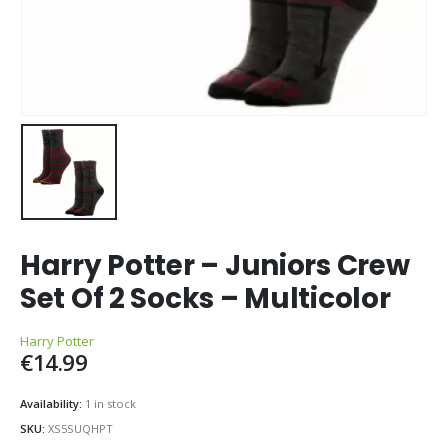
Harry Potter – Juniors Crew
Set Of 2 Socks – Multicolor
Harry Potter
€
14.99
Availability:
1 in stock
SKU:
XS5SUQHPT