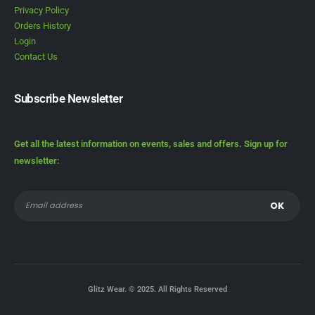
Privacy Policy
Orders History
Login
Contact Us
Subscribe Newsletter
Get all the latest information on events, sales and offers. Sign up for
newsletter:
Glitz Wear. © 2025. All Rights Reserved