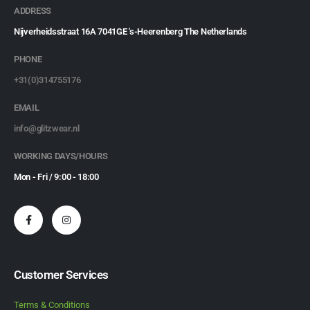
ADDRESS
Nijverheidsstraat 16A 7041GE 's-Heerenberg The Netherlands
PHONE
+31(0)314755176
EMAIL
info@glitzwear.nl
WORKING DAYS/HOURS
Mon - Fri / 9:00 - 18:00
Customer Services
Terms & Conditions