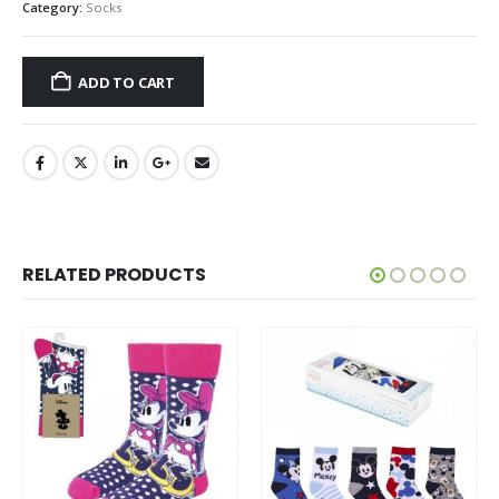
Category:
Socks
ADD TO CART
RELATED PRODUCTS