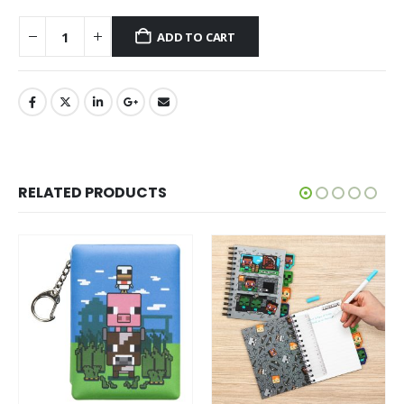
ADD TO CART
RELATED PRODUCTS