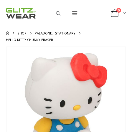
0
SHOP
PALADONE
,
STATIONARY
HELLO KITTY CHUNKY ERASER