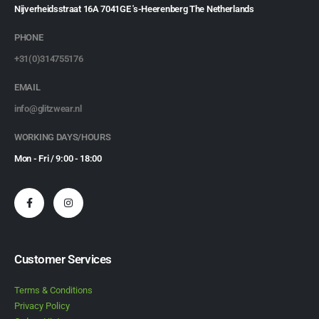
Nijverheidsstraat 16A 7041GE 's-Heerenberg The Netherlands
PHONE
+31(0)314755176
EMAIL
info@glitzwear.nl
WORKING DAYS/HOURS
Mon - Fri / 9:00 - 18:00
Customer Services
Terms & Conditions
Privacy Policy