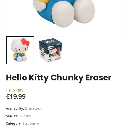
Hello Kitty Chunky Eraser
Hello Kitty
€
19.99
Availability:
24 in stock
SKU:
PP13283HK
Category:
Stationary