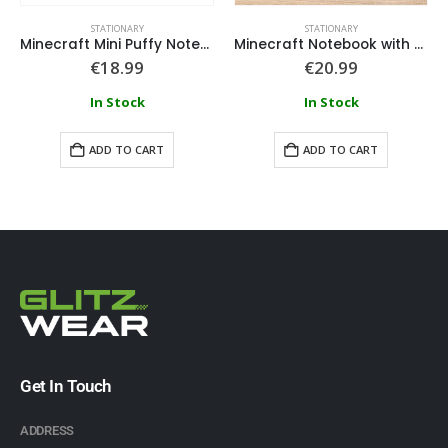
STATIONARY
STATIONARY
Minecraft Mini Puffy Notepad Keyring
Minecraft Notebook with Dividers
€
18.99
€
20.99
In Stock
In Stock
ADD TO CART
ADD TO CART
Get In Touch
ADDRESS