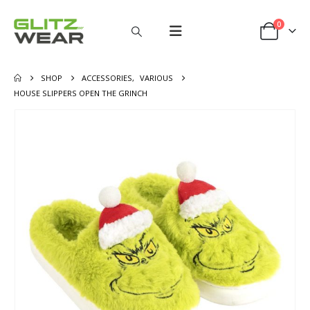
0
SHOP
ACCESSORIES
,
VARIOUS
HOUSE SLIPPERS OPEN THE GRINCH