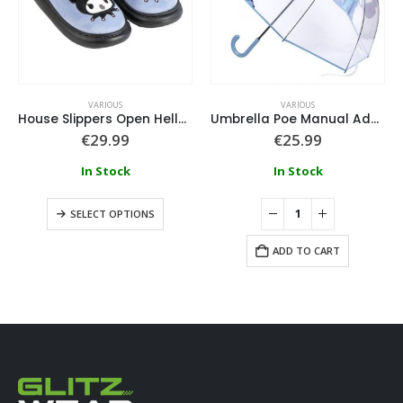
VARIOUS
VARIOUS
House Slippers Open Hello Kitty Kuromi
Umbrella Poe Manual Adult Disney Stitch
€
29.99
€
25.99
In Stock
In Stock
SELECT OPTIONS
ADD TO CART