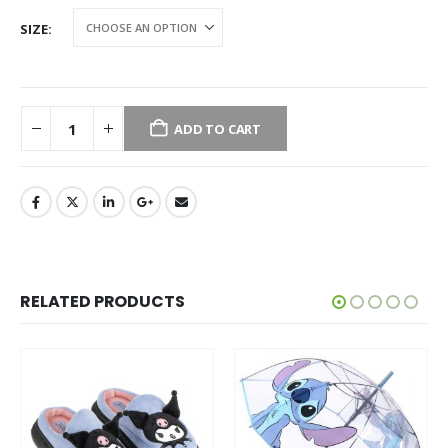
SIZE
ADD TO CART
RELATED PRODUCTS