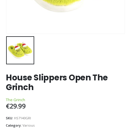
House Slippers Open The
Grinch
The Grinch
€
29.99
SKU:
HS7140GRI
Category:
Various