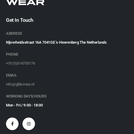
Get In Touch
ADDRESS
Nijverheidsstraat 16A 7041GE 's-Heerenberg The Netherlands
PHONE
+31(0)314755176
EMAIL
info@glitzwear.nl
WORKING DAYS/HOURS
Mon - Fri / 9:00 - 18:00