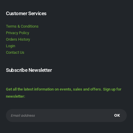
Customer Services
Terms & Conditions
Privacy Policy
Orders History
Login
Contact Us
Subscribe Newsletter
Get all the latest information on events, sales and offers. Sign up for
newsletter: