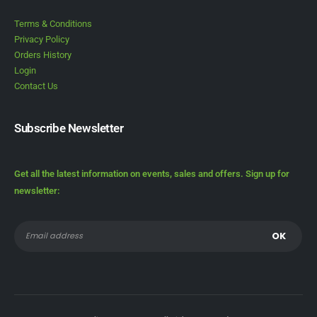
Terms & Conditions
Privacy Policy
Orders History
Login
Contact Us
Subscribe Newsletter
Get all the latest information on events, sales and offers. Sign up for
newsletter: