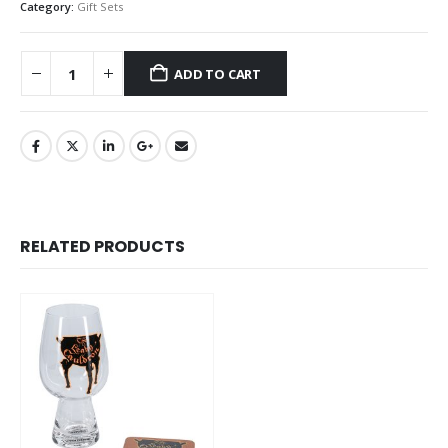
Category:
Gift Sets
ADD TO CART
RELATED PRODUCTS