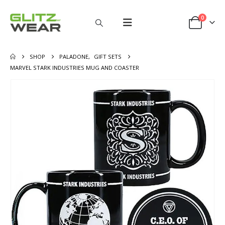
0
SHOP
PALADONE
,
GIFT SETS
MARVEL STARK INDUSTRIES MUG AND COASTER