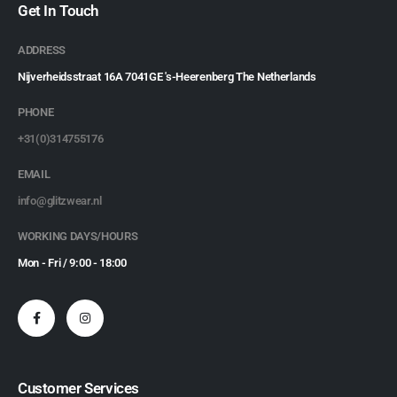
Get In Touch
ADDRESS
Nijverheidsstraat 16A 7041GE 's-Heerenberg The Netherlands
PHONE
+31(0)314755176
EMAIL
info@glitzwear.nl
WORKING DAYS/HOURS
Mon - Fri / 9:00 - 18:00
Customer Services