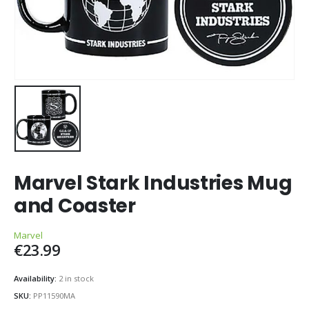
Marvel Stark Industries Mug
and Coaster
Marvel
€
23.99
Availability:
2 in stock
SKU:
PP11590MA