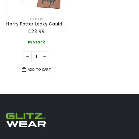
GIFT SETS
Harry Potter Leaky Cauldron Glass and Coaster Set
€
23.99
In Stock
ADD TO CART