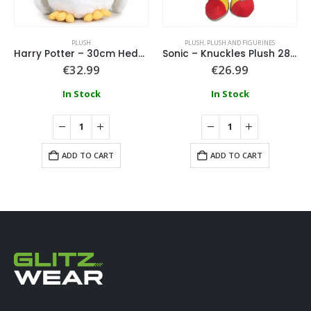
PLUSH
PLUSH
,
PLUSH AND FIGURINES
Harry Potter – 30cm Hedwig Plush
Sonic – Knuckles Plush 28cm
€
32.99
€
26.99
In Stock
In Stock
ADD TO CART
ADD TO CART