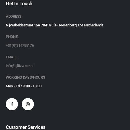
Get In Touch
ADDRESS
Nijverheidsstraat 16A 7041GE 's-Heerenberg The Netherlands
PHONE
+31(0)314755176
EMAIL
info@glitzwear.nl
WORKING DAYS/HOURS
Mon - Fri / 9:00 - 18:00
Customer Services