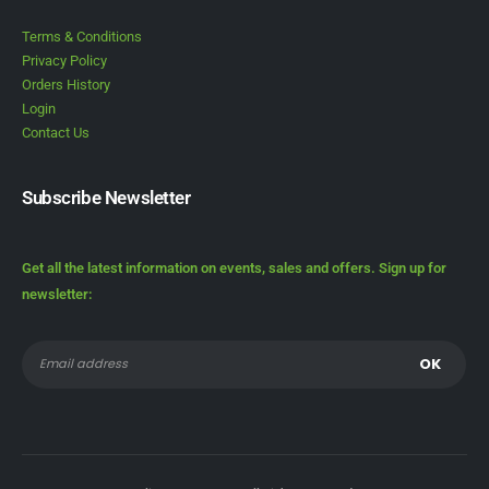
Terms & Conditions
Privacy Policy
Orders History
Login
Contact Us
Subscribe Newsletter
Get all the latest information on events, sales and offers. Sign up for
newsletter: