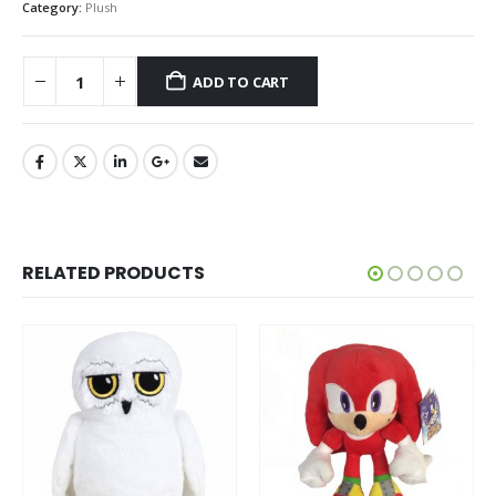
Category:
Plush
ADD TO CART
RELATED PRODUCTS