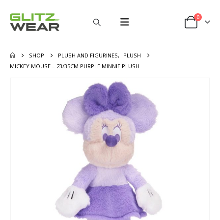
0
SHOP
PLUSH AND FIGURINES
,
PLUSH
MICKEY MOUSE – 23/35CM PURPLE MINNIE PLUSH