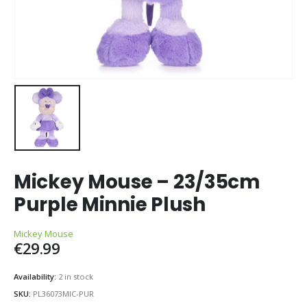
Mickey Mouse – 23/35cm
Purple Minnie Plush
Mickey Mouse
€
29.99
Availability:
2 in stock
SKU:
PL36073MIC-PUR