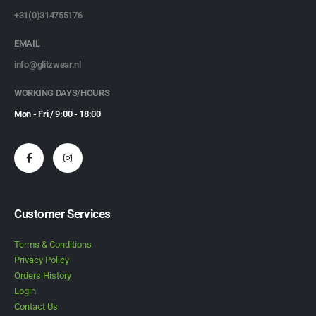
+31(0)314755176
EMAIL
info@glitzwear.nl
WORKING DAYS/HOURS
Mon - Fri / 9:00 - 18:00
Customer Services
Terms & Conditions
Privacy Policy
Orders History
Login
Contact Us