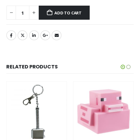
ADD TO CART
RELATED PRODUCTS