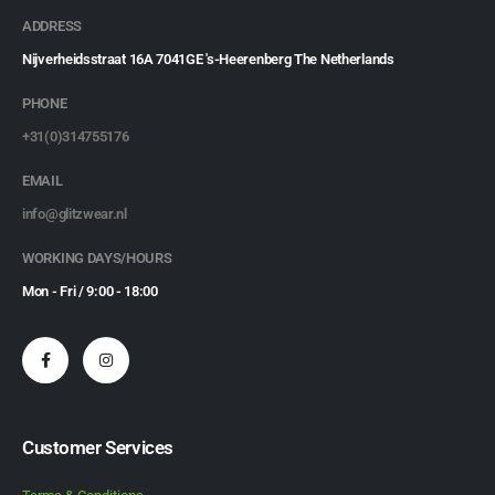
ADDRESS
Nijverheidsstraat 16A 7041GE 's-Heerenberg The Netherlands
PHONE
+31(0)314755176
EMAIL
info@glitzwear.nl
WORKING DAYS/HOURS
Mon - Fri / 9:00 - 18:00
Customer Services