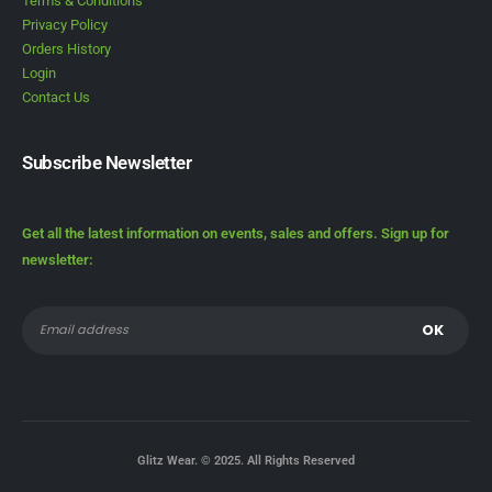
Terms & Conditions
Privacy Policy
Orders History
Login
Contact Us
Subscribe Newsletter
Get all the latest information on events, sales and offers. Sign up for
newsletter:
Glitz Wear. © 2025. All Rights Reserved