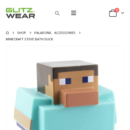
0
SHOP
PALADONE
,
ACCESSORIES
MINECRAFT STEVE BATH DUCK