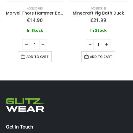
ACCESSORIES
ACCESSORIES
Marvel Thors Hammer Bottle Opener
Minecraft Pig Bath Duck
€
14.90
€
21.99
In Stock
In Stock
ADD TO CART
ADD TO CART
Get In Touch