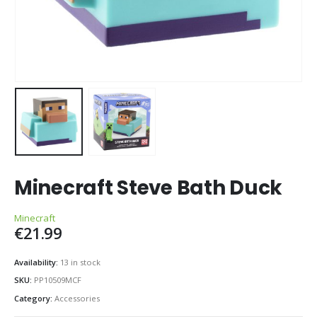
Minecraft Steve Bath Duck
Minecraft
€
21.99
Availability:
13 in stock
SKU:
PP10509MCF
Category:
Accessories