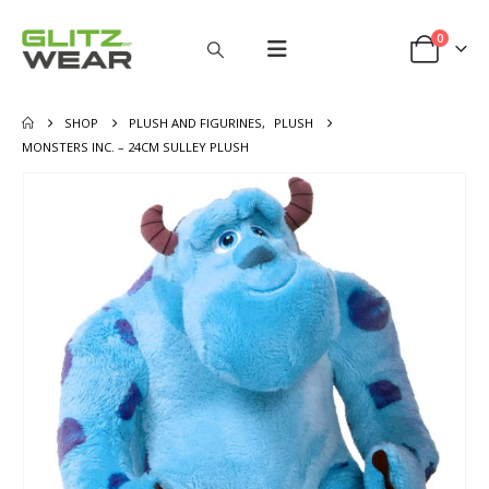
0
SHOP
PLUSH AND FIGURINES
,
PLUSH
MONSTERS INC. – 24CM SULLEY PLUSH