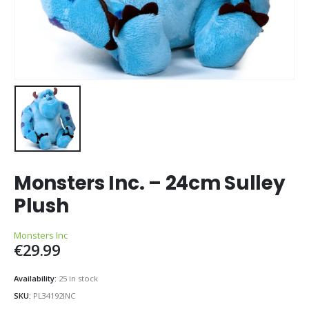
Monsters Inc. – 24cm Sulley
Plush
Monsters Inc
€
29.99
Availability:
25 in stock
SKU:
PL34192INC