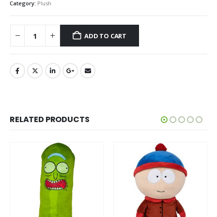
Category:
Plush
ADD TO CART
RELATED PRODUCTS