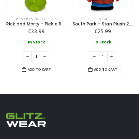
PLUSH
,
PLUSH AND FIGURINES
PLUSH
Rick and Morty – Pickle Rick 60Cm
South Park – Stan Plush 25cm
€
33.99
€
25.99
In Stock
In Stock
ADD TO CART
ADD TO CART