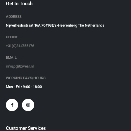
Get In Touch
ADDRESS
Nijverheidsstraat 16A 7041GE 's-Heerenberg The Netherlands
PHONE
+31(0)314755176
EMAIL
info@glitzwear.nl
WORKING DAYS/HOURS
Mon - Fri / 9:00 - 18:00
Customer Services