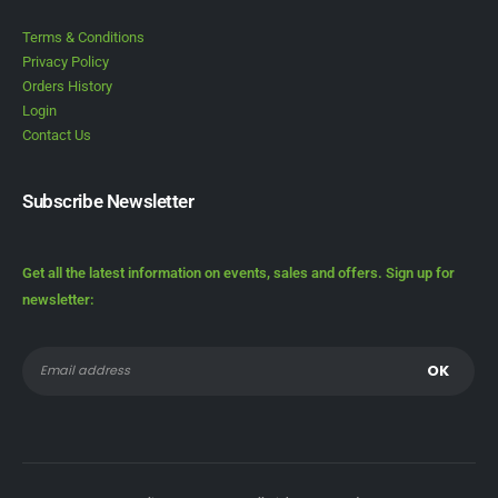
Terms & Conditions
Privacy Policy
Orders History
Login
Contact Us
Subscribe Newsletter
Get all the latest information on events, sales and offers. Sign up for
newsletter: