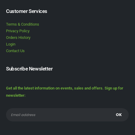
Customer Services
Terms & Conditions
Privacy Policy
Orders History
Login
Contact Us
Subscribe Newsletter
Get all the latest information on events, sales and offers. Sign up for
newsletter: