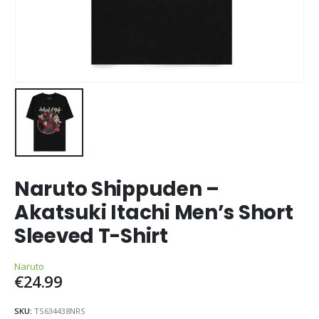
Naruto Shippuden –
Akatsuki Itachi Men’s Short
Sleeved T-Shirt
Naruto
€
24.99
SKU:
TS634438NRS