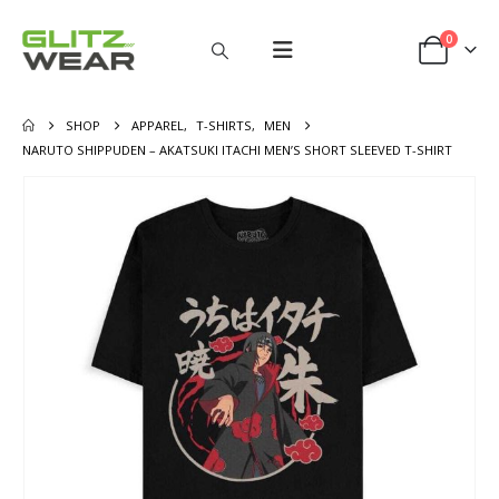
0
SHOP
APPAREL
,
T-SHIRTS
,
MEN
NARUTO SHIPPUDEN – AKATSUKI ITACHI MEN’S SHORT SLEEVED T-SHIRT