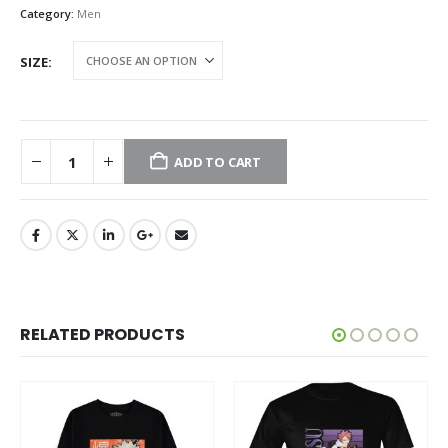
Category:
Men
SIZE
ADD TO CART
RELATED PRODUCTS