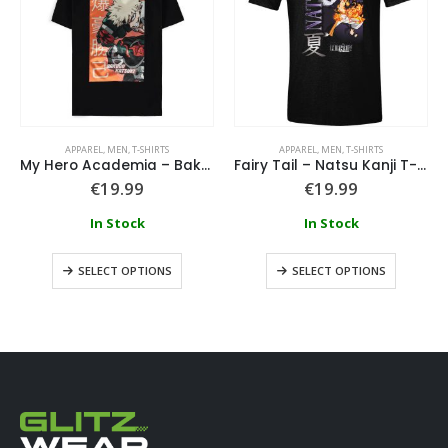
APPAREL
,
MEN
,
T-SHIRTS
APPAREL
,
MEN
,
T-SHIRTS
My Hero Academia – Bakugo Katsuki T-Shirt
Fairy Tail – Natsu Kanji T-Shirt
€
19.99
€
19.99
In Stock
In Stock
SELECT OPTIONS
SELECT OPTIONS