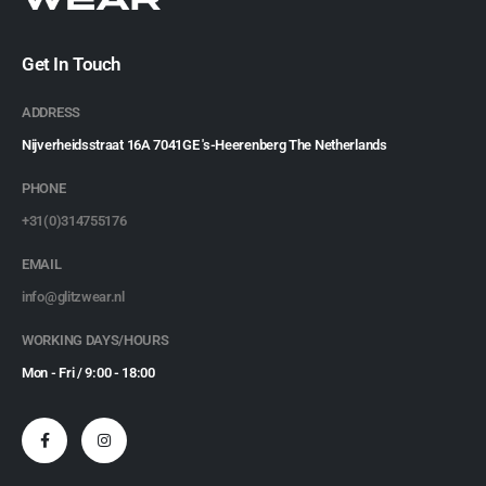
Get In Touch
ADDRESS
Nijverheidsstraat 16A 7041GE 's-Heerenberg The Netherlands
PHONE
+31(0)314755176
EMAIL
info@glitzwear.nl
WORKING DAYS/HOURS
Mon - Fri / 9:00 - 18:00