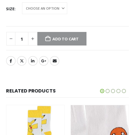
SIZE
ADD TO CART
RELATED PRODUCTS