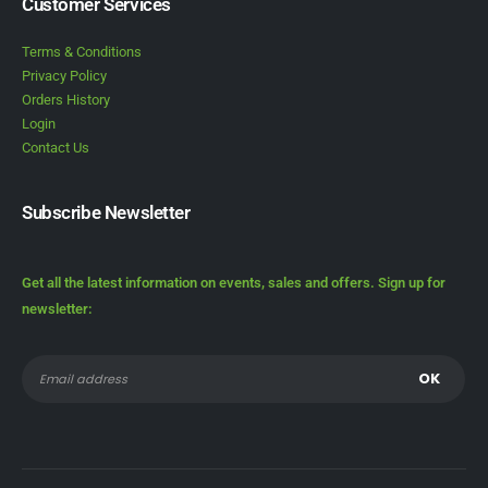
Customer Services
Terms & Conditions
Privacy Policy
Orders History
Login
Contact Us
Subscribe Newsletter
Get all the latest information on events, sales and offers. Sign up for
newsletter: