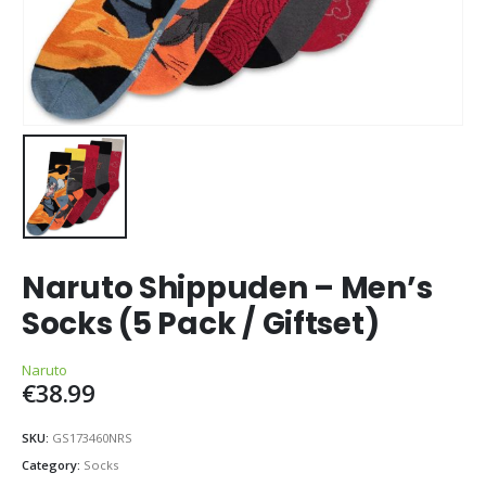
Naruto Shippuden – Men’s
Socks (5 Pack / Giftset)
Naruto
€
38.99
SKU:
GS173460NRS
Category:
Socks