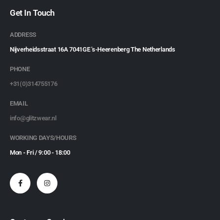
Get In Touch
ADDRESS
Nijverheidsstraat 16A 7041GE 's-Heerenberg The Netherlands
PHONE
+31(0)314755176
EMAIL
info@glitzwear.nl
WORKING DAYS/HOURS
Mon - Fri / 9:00 - 18:00