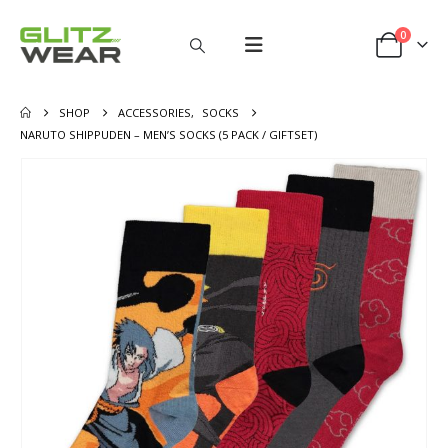
0
SHOP
ACCESSORIES
,
SOCKS
NARUTO SHIPPUDEN – MEN’S SOCKS (5 PACK / GIFTSET)