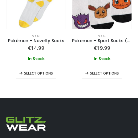
SOCKS
SOCKS
Pokémon – Novelty Socks
Pokemon – Sport Socks (3 Pack)
€
14.99
€
19.99
In Stock
In Stock
SELECT OPTIONS
SELECT OPTIONS