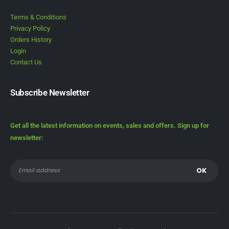
Terms & Conditions
Privacy Policy
Orders History
Login
Contact Us
Subscribe Newsletter
Get all the latest information on events, sales and offers. Sign up for
newsletter: