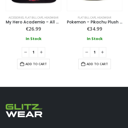
ACCESSORIES
,
FLAT BILL CAPS
,
HEADWEAR
FLAT BILL CAPS
,
HEADWEAR
My Hero Academia – All Might, Deku & Bakugo Men’s Snapback Cap
Pokemon – Pikachu Plush Snapback
€
26.99
€
34.99
In Stock
In Stock
ADD TO CART
ADD TO CART