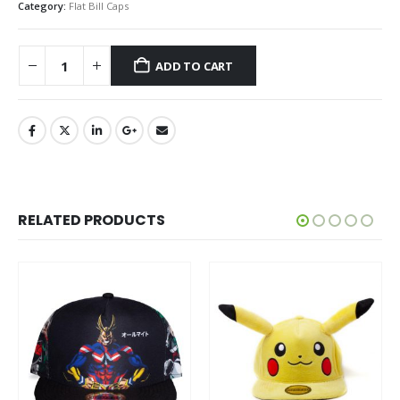
Category:
Flat Bill Caps
ADD TO CART
RELATED PRODUCTS