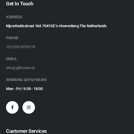
Get In Touch
ADDRESS
Nijverheidsstraat 16A 7041GE 's-Heerenberg The Netherlands
PHONE
+31(0)314755176
EMAIL
info@glitzwear.nl
WORKING DAYS/HOURS
Mon - Fri / 9:00 - 18:00
Customer Services