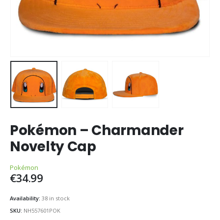
Pokémon – Charmander
Novelty Cap
Pokémon
€
34.99
Availability:
38 in stock
SKU:
NH557601POK