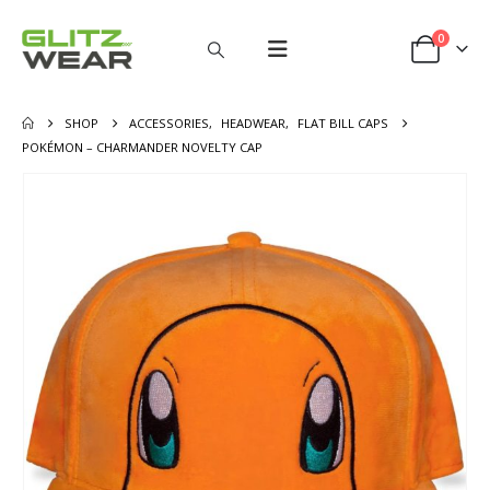
0
SHOP
ACCESSORIES
,
HEADWEAR
,
FLAT BILL CAPS
POKÉMON – CHARMANDER NOVELTY CAP