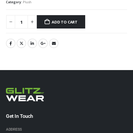
Category:
Plush
ADD TO CART
Get In Touch
ADDRESS