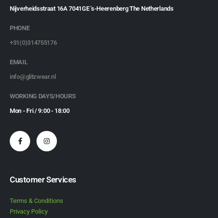
Nijverheidsstraat 16A 7041GE 's-Heerenberg The Netherlands
PHONE
+31(0)314755176
EMAIL
info@glitzwear.nl
WORKING DAYS/HOURS
Mon - Fri / 9:00 - 18:00
Customer Services
Terms & Conditions
Privacy Policy