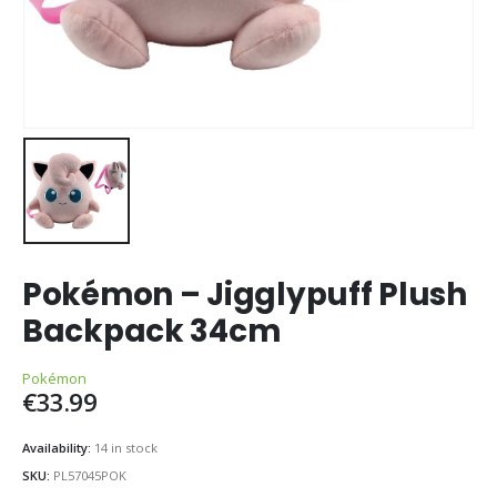
Pokémon – Jigglypuff Plush
Backpack 34cm
Pokémon
€
33.99
Availability:
14 in stock
SKU:
PL57045POK