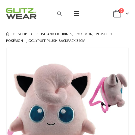
0
SHOP
PLUSH AND FIGURINES
,
POKEMON
,
PLUSH
POKÉMON – JIGGLYPUFF PLUSH BACKPACK 34CM