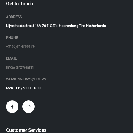
Get In Touch
ADDRESS
Nijverheidsstraat 16A 7041GE 's-Heerenberg The Netherlands
PHONE
+31(0)314755176
EMAIL
info@glitzwear.nl
WORKING DAYS/HOURS
Mon - Fri / 9:00 - 18:00
Customer Services