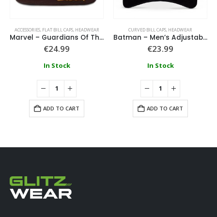
ACCESSORIES
,
FLAT BILL CAPS
,
HEADWEAR
CURVED BILL CAPS
,
HEADWEAR
Marvel – Guardians Of The Galaxy Groot Novelty Cap
Batman – Men’s Adjustable Cap
€
24.99
€
23.99
In Stock
In Stock
ADD TO CART
ADD TO CART