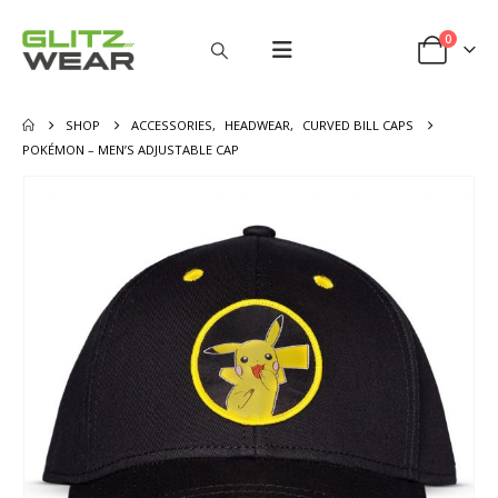
0
SHOP
ACCESSORIES
,
HEADWEAR
,
CURVED BILL CAPS
POKÉMON – MEN’S ADJUSTABLE CAP