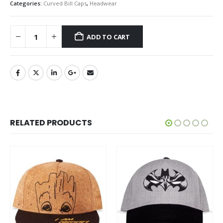
Categories:
Curved Bill Caps
,
Headwear
ADD TO CART
RELATED PRODUCTS