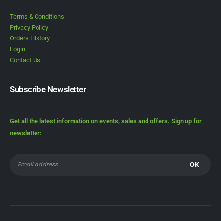
Terms & Conditions
Privacy Policy
Orders History
Login
Contact Us
Subscribe Newsletter
Get all the latest information on events, sales and offers. Sign up for
newsletter: