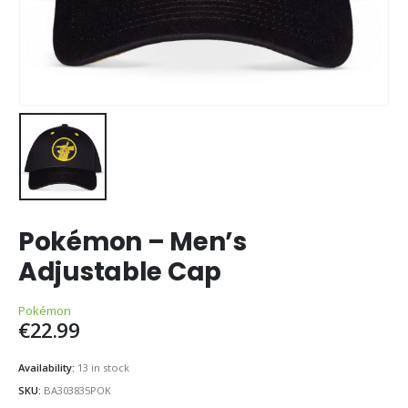
Pokémon – Men’s
Adjustable Cap
Pokémon
€
22.99
Availability:
13 in stock
SKU:
BA303835POK