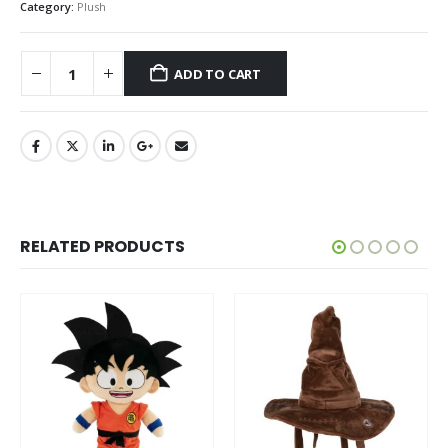
Category:
Plush
ADD TO CART
RELATED PRODUCTS