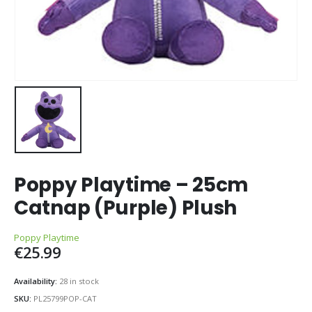
Poppy Playtime – 25cm
Catnap (Purple) Plush
Poppy Playtime
€
25.99
Availability:
28 in stock
SKU:
PL25799POP-CAT