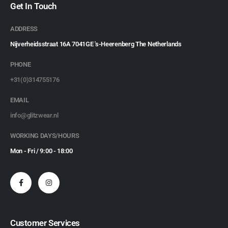
Get In Touch
ADDRESS
Nijverheidsstraat 16A 7041GE 's-Heerenberg The Netherlands
PHONE
+31(0)314755176
EMAIL
info@glitzwear.nl
WORKING DAYS/HOURS
Mon - Fri / 9:00 - 18:00
Customer Services