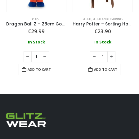
PLUSH
PLUSH
,
PLUSH AND FIGURINES
Dragon Ball Z – 28cm Goku Plush
Harry Potter – Sorting Hat Plush With Sound 22cm
€
29.99
€
23.90
In Stock
In Stock
ADD TO CART
ADD TO CART