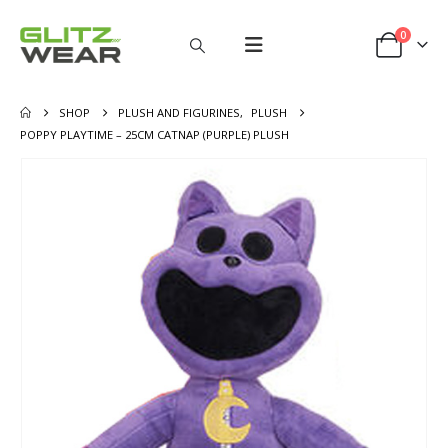
0
SHOP
PLUSH AND FIGURINES
,
PLUSH
POPPY PLAYTIME – 25CM CATNAP (PURPLE) PLUSH