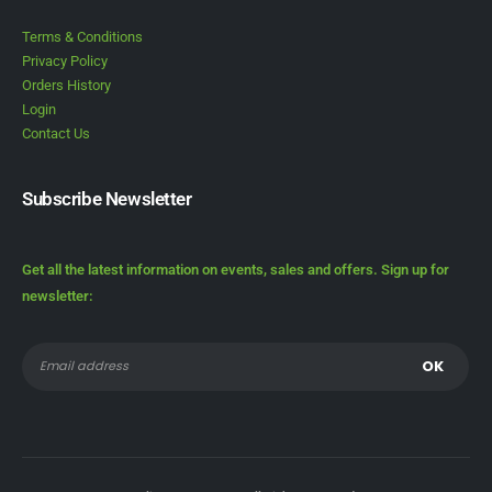
Terms & Conditions
Privacy Policy
Orders History
Login
Contact Us
Subscribe Newsletter
Get all the latest information on events, sales and offers. Sign up for
newsletter: