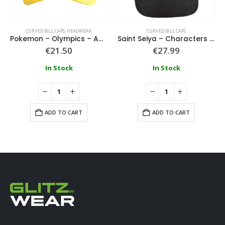
CURVED BILL CAPS
,
HEADWEAR
CURVED BILL CAPS
Pokemon – Olympics – Adjustable Cap With Badge
Saint Seiya – Characters Patch Trucker Cap
€
21.50
€
27.99
In Stock
In Stock
ADD TO CART
ADD TO CART