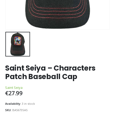
Saint Seiya – Characters
Patch Baseball Cap
Saint Seiya
€
27.99
Availability:
3 in stock
SKU:
BA5673SAS