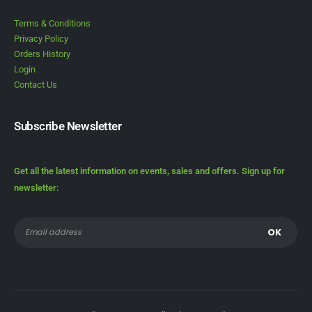
Terms & Conditions
Privacy Policy
Orders History
Login
Contact Us
Subscribe Newsletter
Get all the latest information on events, sales and offers. Sign up for
newsletter: