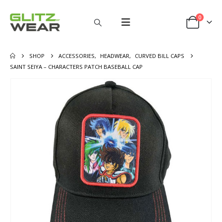
0
SHOP
ACCESSORIES
,
HEADWEAR
,
CURVED BILL CAPS
SAINT SEIYA – CHARACTERS PATCH BASEBALL CAP