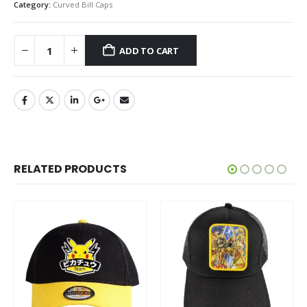
Category:
Curved Bill Caps
ADD TO CART
RELATED PRODUCTS