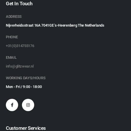
Get In Touch
ADDRESS
Nijverheidsstraat 16A 7041GE 's-Heerenberg The Netherlands
PHONE
+31(0)314755176
EMAIL
info@glitzwear.nl
WORKING DAYS/HOURS
Mon - Fri / 9:00 - 18:00
Customer Services