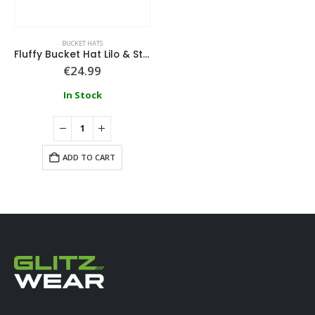
BUCKET HATS
Fluffy Bucket Hat Lilo & Stitch
€
24.99
In Stock
ADD TO CART