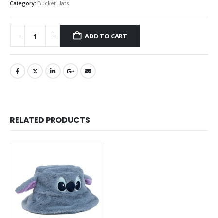
Category:
Bucket Hats
ADD TO CART
RELATED PRODUCTS