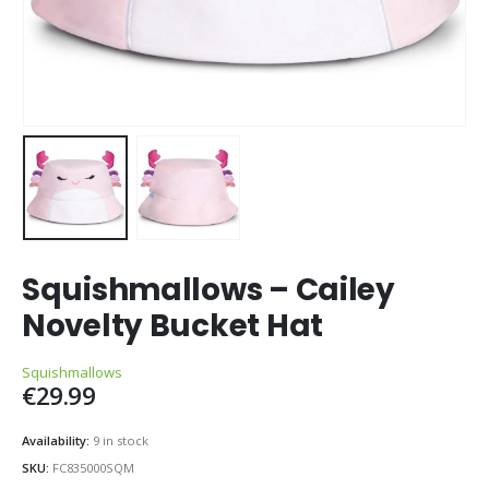
Squishmallows – Cailey
Novelty Bucket Hat
Squishmallows
€
29.99
Availability:
9 in stock
SKU:
FC835000SQM