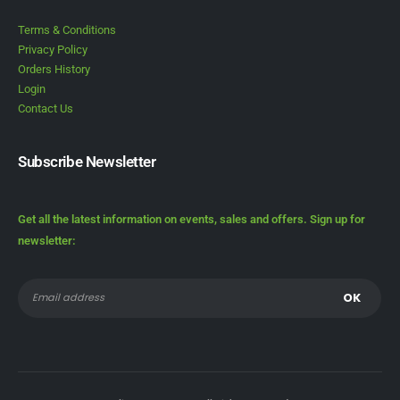
Terms & Conditions
Privacy Policy
Orders History
Login
Contact Us
Subscribe Newsletter
Get all the latest information on events, sales and offers. Sign up for
newsletter: