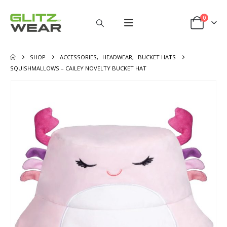
0
SHOP
ACCESSORIES
,
HEADWEAR
,
BUCKET HATS
SQUISHMALLOWS – CAILEY NOVELTY BUCKET HAT