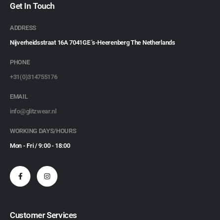
Get In Touch
ADDRESS
Nijverheidsstraat 16A 7041GE 's-Heerenberg The Netherlands
PHONE
+31(0)314755176
EMAIL
info@glitzwear.nl
WORKING DAYS/HOURS
Mon - Fri / 9:00 - 18:00
Customer Services