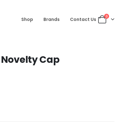
0
Shop
Brands
Contact Us
i Novelty Cap