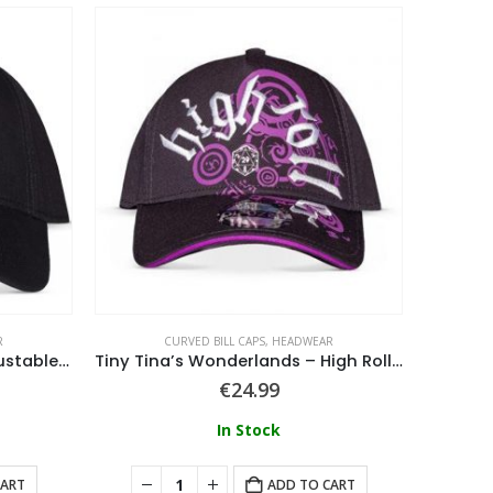
R
CURVED BILL CAPS
,
HEADWEAR
Hunter x Hunter – Men’s Adjustable Cap
Tiny Tina’s Wonderlands – High Roller Adjustable Cap
Rainbo
€
24.99
In Stock
CART
ADD TO CART