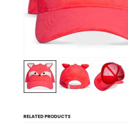
RELATED PRODUCTS