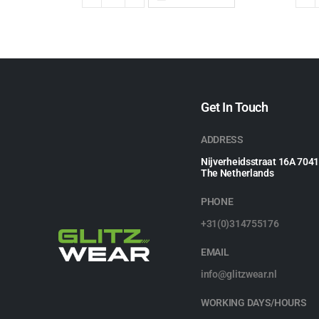
Get In Touch
ADDRESS
Nijverheidsstraat 16A 704
The Netherlands
PHONE
+31(0)314755176
EMAIL
info@glitzwear.nl
WORKING DAYS/HOURS