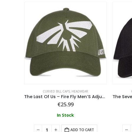
ADWEAR
CURVED BILL CAPS
,
HEADWEAR
able Cap
The Last Of Us – Fire Fly Men’S Adjustable Cap
€
25.99
In Stock
ART
ADD TO CART