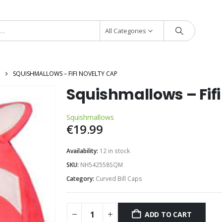
All Categories
SQUISHMALLOWS – FIFI NOVELTY CAP
Squishmallows – Fif
Squishmallows
€
19.99
Availability:
12 in stock
SKU:
NH542558SQM
Category:
Curved Bill Caps
ADD TO CART