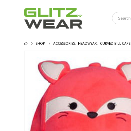
SHOP
ACCESSORIES
,
HEADWEAR
,
CURVED BILL CAPS