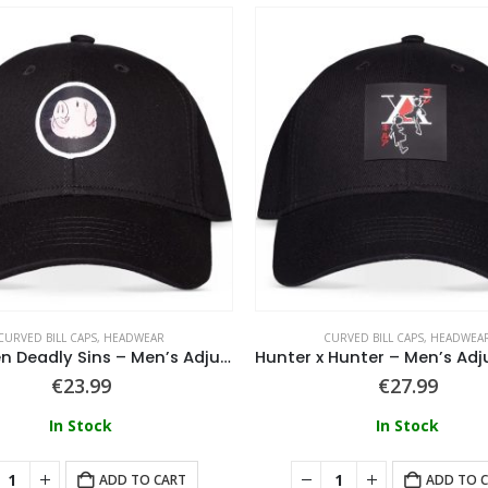
CURVED BILL CAPS
,
HEADWEAR
CURVED BILL CAPS
,
HEADWEA
The Seven Deadly Sins – Men’s Adjustable Cap
€
23.99
€
27.99
In Stock
In Stock
ADD TO CART
ADD TO 