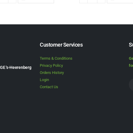
Customer Services
S
Terms & Conditions
Ge
Privacy Policy
fo
1GE 's-Heerenberg
Orders History
Login
Contact Us