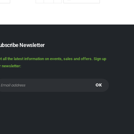
ubscribe Newsletter
t all the latest information on events, sales and offers. Sign up
r newsletter: