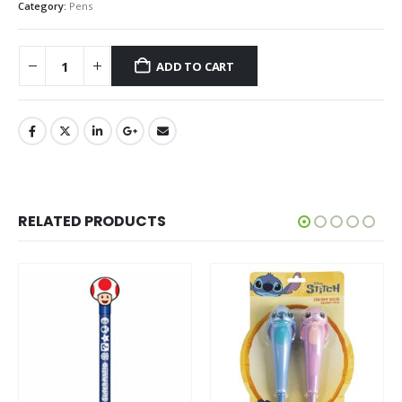
Category:
Pens
ADD TO CART
RELATED PRODUCTS