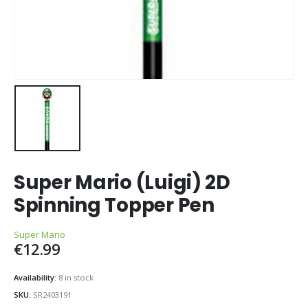
Super Mario (Luigi) 2D
Spinning Topper Pen
Super Mario
€
12.99
Availability:
8 in stock
SKU:
SR2403191