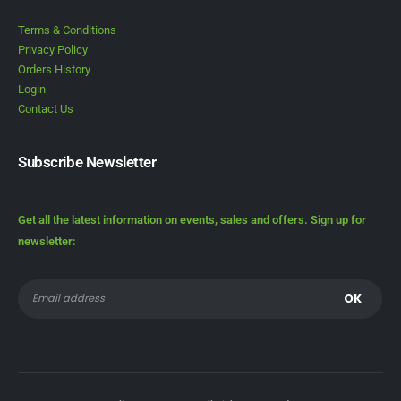
Terms & Conditions
Privacy Policy
Orders History
Login
Contact Us
Subscribe Newsletter
Get all the latest information on events, sales and offers. Sign up for
newsletter: