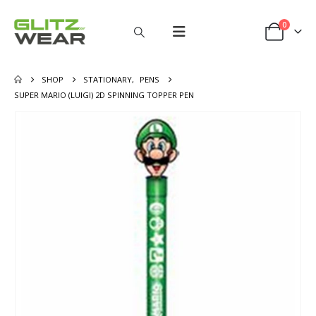
0
SHOP
STATIONARY
,
PENS
SUPER MARIO (LUIGI) 2D SPINNING TOPPER PEN