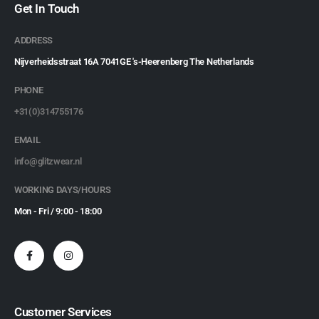
Get In Touch
ADDRESS
Nijverheidsstraat 16A 7041GE 's-Heerenberg The Netherlands
PHONE
+31(0)314755176
EMAIL
info@glitzwear.nl
WORKING DAYS/HOURS
Mon - Fri / 9:00 - 18:00
Customer Services