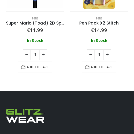
PENS
PENS
Super Mario (Toad) 2D Spinning Topper Pen
Pen Pack X2 Stitch
€
11.99
€
14.99
In Stock
In Stock
ADD TO CART
ADD TO CART