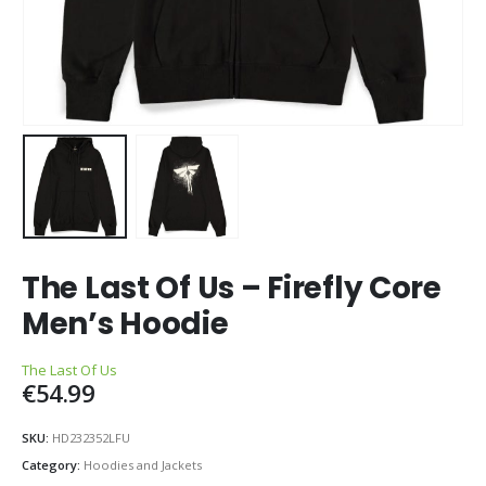
The Last Of Us – Firefly Core
Men’s Hoodie
The Last Of Us
€
54.99
SKU:
HD232352LFU
Category:
Hoodies and Jackets