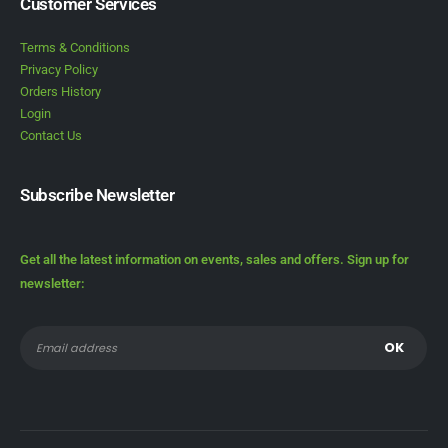
Customer Services
Terms & Conditions
Privacy Policy
Orders History
Login
Contact Us
Subscribe Newsletter
Get all the latest information on events, sales and offers. Sign up for
newsletter: