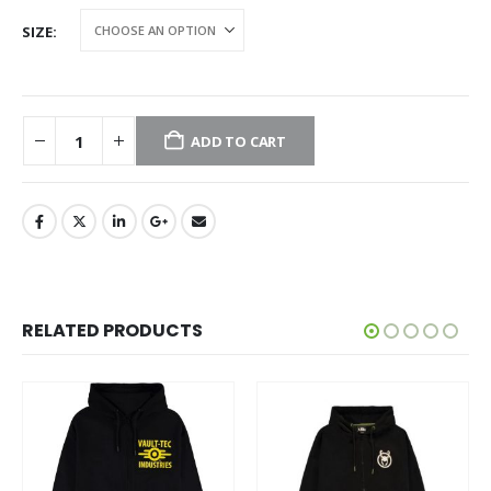
SIZE
ADD TO CART
RELATED PRODUCTS