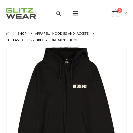
0
SHOP
APPAREL
,
HOODIES AND JACKETS
THE LAST OF US – FIREFLY CORE MEN’S HOODIE