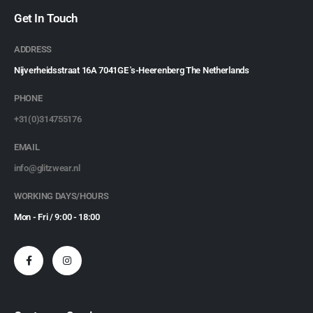
Get In Touch
ADDRESS
Nijverheidsstraat 16A 7041GE 's-Heerenberg The Netherlands
PHONE
+31(0)314755176
EMAIL
info@glitzwear.nl
WORKING DAYS/HOURS
Mon - Fri / 9:00 - 18:00