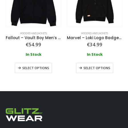
HOODIES AND JACKETS
HOODIES AND JACKETS
Fallout – Vault Boy Men’s Zipper Hoodie
Marvel – Loki Logo Badge Hoodie
€
54.99
€
34.99
In Stock
In Stock
SELECT OPTIONS
SELECT OPTIONS