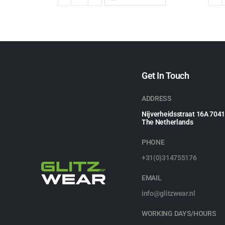
Get In Touch
ADDRESS
Nijverheidsstraat 16A 704
The Netherlands
PHONE
+31(0)314755176
EMAIL
info@glitzwear.nl
WORKING DAYS/HOURS