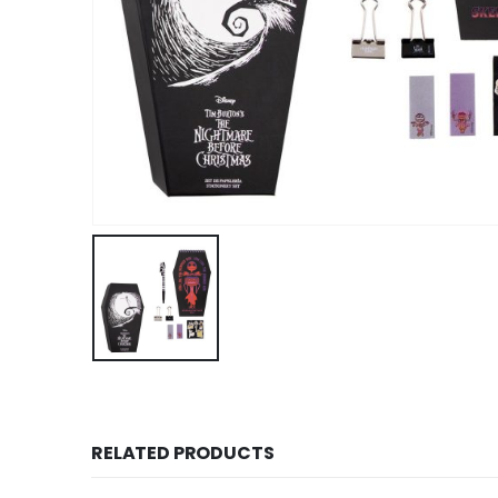
RELATED PRODUCTS