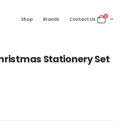
0
Shop
Brands
Contact Us
hristmas Stationery Set