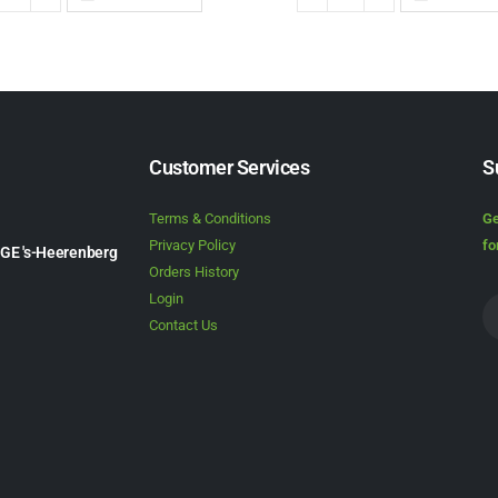
Customer Services
S
Terms & Conditions
Ge
Privacy Policy
fo
1GE 's-Heerenberg
Orders History
Login
Contact Us