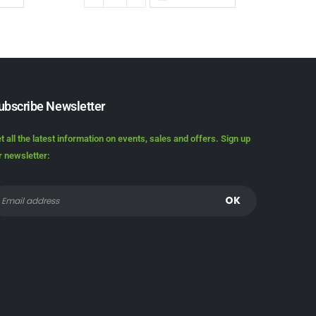
ubscribe Newsletter
t all the latest information on events, sales and offers. Sign up
r newsletter: