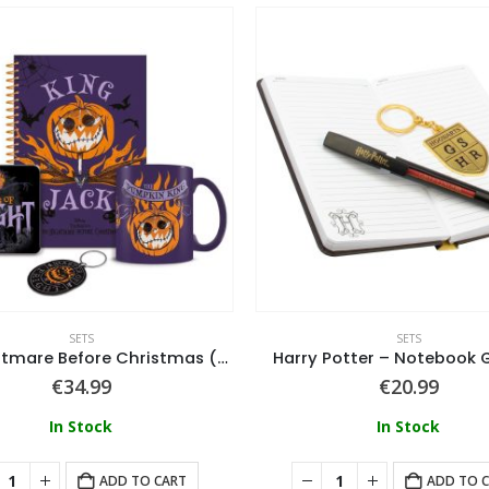
SETS
SETS
The Nightmare Before Christmas (Colourful Shadows) Bumper Gift Set (Mug, Coaster, Keychain & Notebook
Harry Potter – Notebook G
€
34.99
€
20.99
In Stock
In Stock
ADD TO CART
ADD TO 