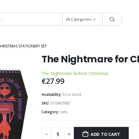
All Categories
HRISTMAS STATIONERY SET
The Nightmare for C
The Nightmare Before Christmas
€
27.99
Availability:
53 in stock
SKU:
ST0987NBC
Category:
Sets
ADD TO CART