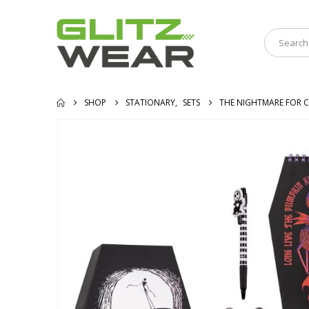
SHOP
STATIONARY
,
SETS
THE NIGHTMARE FOR C