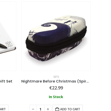
SETS
ift Set
Nightmare Before Christmas (Spiral Hill) Mini Stat
€
22.99
In Stock
CART
ADD TO CART