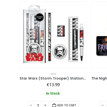
SETS
Set
Star Wars (Storm Trooper) Stationery Set
€
13.99
In Stock
ART
ADD TO CART