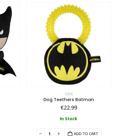
TOYS
Dog Teethers Batman
€
22.99
In Stock
ADD TO CART