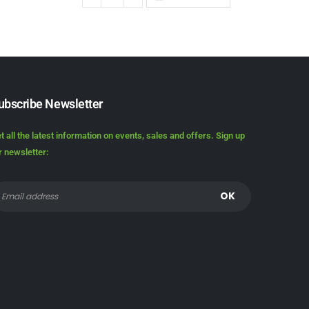
ubscribe Newsletter
t all the latest information on events, sales and offers. Sign up
r newsletter: