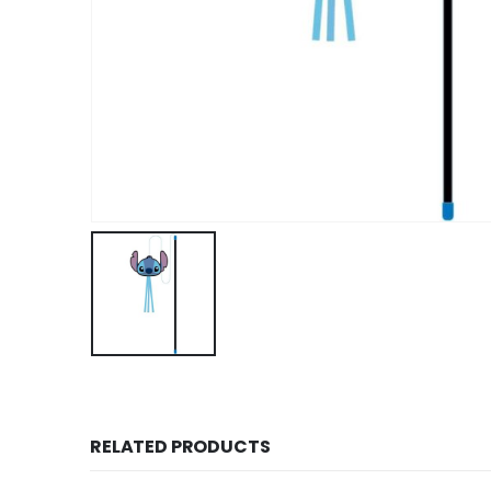
RELATED PRODUCTS