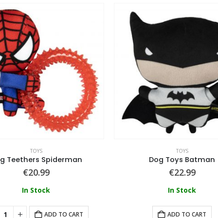
TOYS
TOYS
g Teethers Spiderman
Dog Toys Batman
€
20.99
€
22.99
In Stock
In Stock
ADD TO CART
ADD TO CART