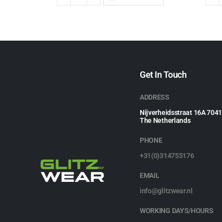
Get In Touch
ADDRESS
Nijverheidsstraat 16A 704
The Netherlands
PHONE
+31(0)314755176
EMAIL
info@glitzwear.nl
WORKING DAYS/HOURS