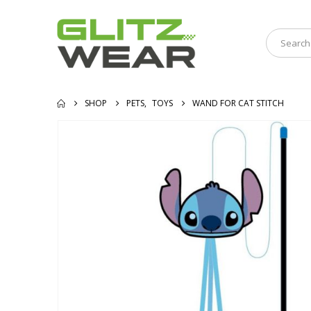
SHOP
PETS
,
TOYS
WAND FOR CAT STITCH