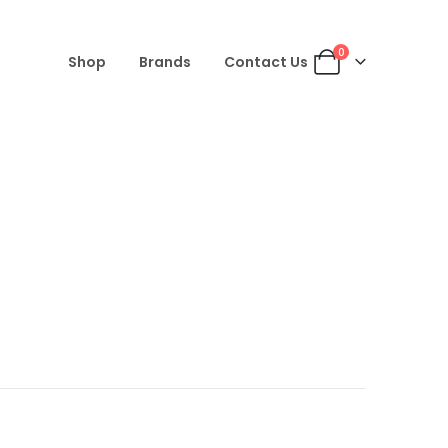
0
Shop
Brands
Contact Us