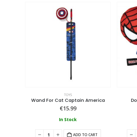
TOYS
orian
Wand For Cat Captain America
Do
€
15.99
In Stock
ART
ADD TO CART