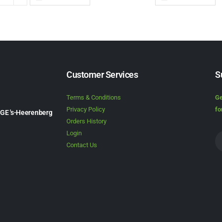
Customer Services
S
Terms & Conditions
Ge
Privacy Policy
fo
1GE 's-Heerenberg
Orders History
Login
Contact Us