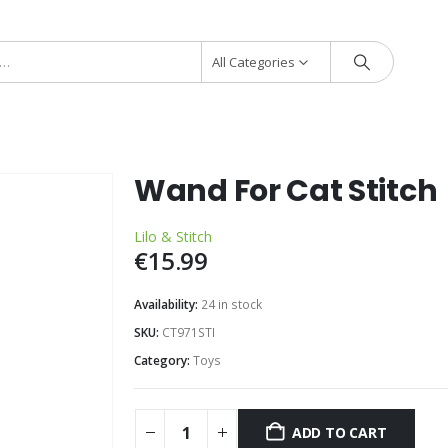
All Categories
Wand For Cat Stitch
Lilo & Stitch
€
15.99
Availability:
24 in stock
SKU:
CT971STI
Category:
Toys
ADD TO CART