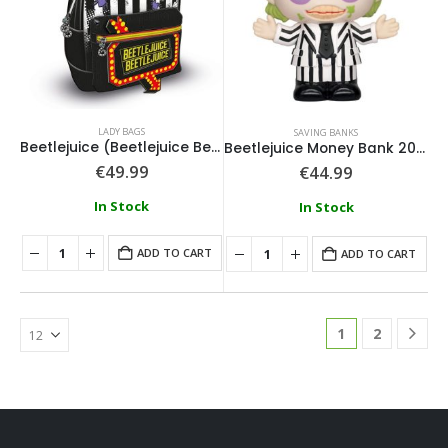
LADY BAGS
SAVING BANKS
Beetlejuice (Beetlejuice Beetlejuice) Fashion Backpack
Beetlejuice Money Bank 20cm
€
49.99
€
44.99
In Stock
In Stock
ADD TO CART
ADD TO CART
1
2