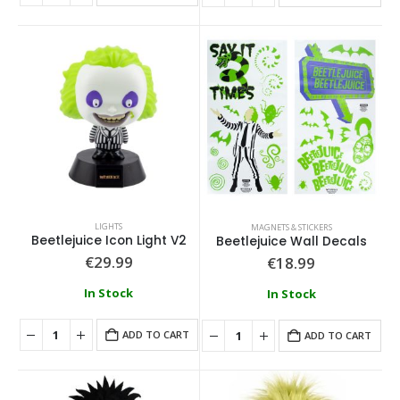
LIGHTS
MAGNETS & STICKERS
Beetlejuice Icon Light V2
Beetlejuice Wall Decals
€
29.99
€
18.99
In Stock
In Stock
ADD TO CART
ADD TO CART