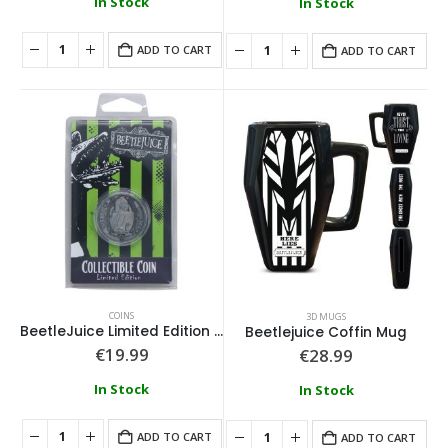
In Stock
In Stock
ADD TO CART
ADD TO CART
COINS
3D MUGS
BeetleJuice Limited Edition Collectible Coin
Beetlejuice Coffin Mug
€
19.99
€
28.99
In Stock
In Stock
ADD TO CART
ADD TO CART