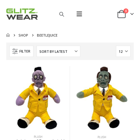
0
SHOP
BEETLEJUICE
FILTER
PLUSH
PLUSH