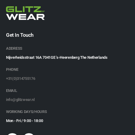
Get In Touch
ADDRESS
Nijverheidsstraat 16A 7041GE 's-Heerenberg The Netherlands
PHONE
+31(0)314755176
EMAIL
info@glitzwear.nl
WORKING DAYS/HOURS
Mon - Fri / 9:00 - 18:00