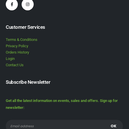
Customer Services
Terms & Conditions
Privacy Policy
Orders History
Login
Contact Us
Subscribe Newsletter
Get all the latest information on events, sales and offers. Sign up for
newsletter: