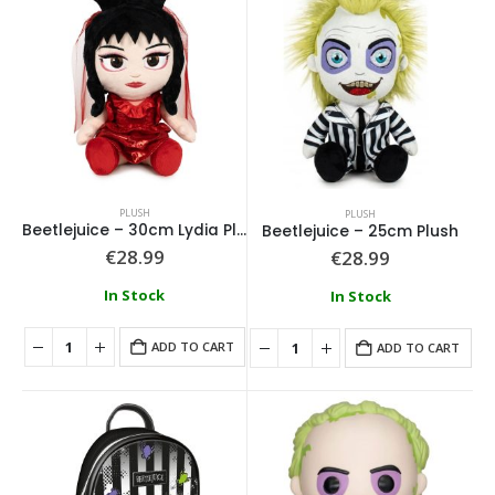
PLUSH
PLUSH
Beetlejuice – 30cm Lydia Plush
Beetlejuice – 25cm Plush
€
28.99
€
28.99
In Stock
In Stock
ADD TO CART
ADD TO CART