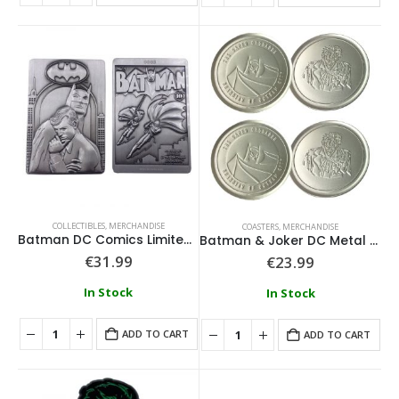
COLLECTIBLES
,
MERCHANDISE
COASTERS
,
MERCHANDISE
Batman DC Comics Limited Edition Metal Collectible
Batman & Joker DC Metal Coasters
€
31.99
€
23.99
In Stock
In Stock
ADD TO CART
ADD TO CART