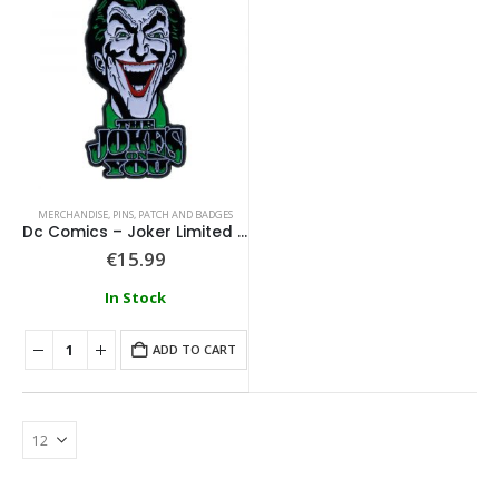
MERCHANDISE
,
PINS, PATCH AND BADGES
Dc Comics – Joker Limited Edition Pin Badge
€
15.99
In Stock
ADD TO CART