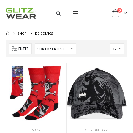
0
SHOP
DC COMICS
FILTER
SOCKS
CURVED BILL CAPS