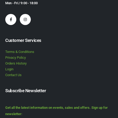
Mon - Fri / 9:00 - 18:00
Customer Services
Terms & Conditions
Privacy Policy
Orders History
Login
Contact Us
Subscribe Newsletter
Get all the latest information on events, sales and offers. Sign up for
newsletter: