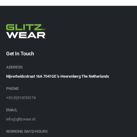
Get In Touch
ADDRESS
Nijverheidsstraat 16A 7041GE 's-Heerenberg The Netherlands
PHONE
+31(0)314755176
EMAIL
info@glitzwear.nl
WORKING DAYS/HOURS