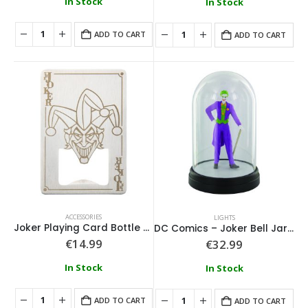
In Stock
In Stock
ADD TO CART
ADD TO CART
ACCESSORIES
LIGHTS
Joker Playing Card Bottle Opener
DC Comics – Joker Bell Jar Light
€
14.99
€
32.99
In Stock
In Stock
ADD TO CART
ADD TO CART