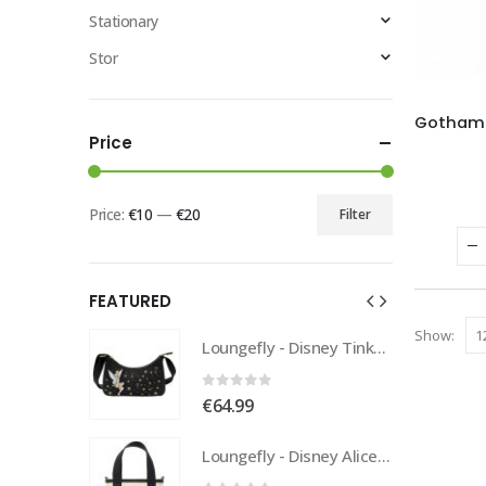
Stationary
Stor
Price
Price:
€10
—
€20
Filter
FEATURED
Show:
Loungefly - Disney Tinkerbell Pixie Dust Crossbody
Loungefly - Disney Tinkerbell Pixie Dust Crossbody
0
out of 5
€
64.99
Loungefly - Disney Alice In Wonderland Tote
Loungefly - Disney Alice In Wonderland Tote