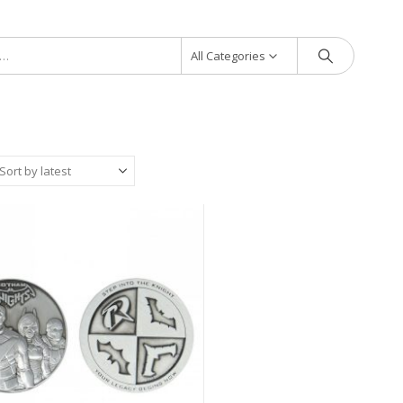
All Categories