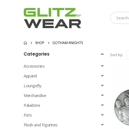
SHOP
GOTHAM KNIGHTS
Categories
Sort by:
Accessories
Apparel
Loungefly
Merchandise
Paladone
Pets
Plush and Figurines