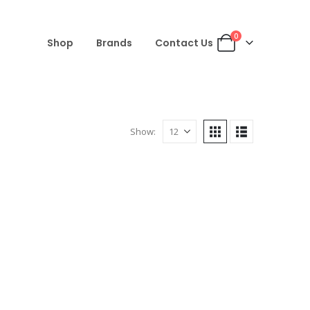
0
Shop
Brands
Contact Us
Show: