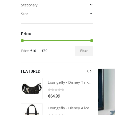
Stationary
Stor
Price
Price:
€10
—
€30
Filter
FEATURED
Loungefly - Disney Tinkerbell Pixie Dust Crossbody
Loungefly - Disney Tinkerbell Pixie Dust Crossbody
0
out of 5
€
64.99
Loungefly - Disney Alice In Wonderland Tote
Loungefly - Disney Alice In Wonderland Tote