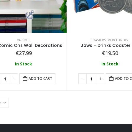
0
out of 5
0
out of 5
€
74.99
€
74.99
Loungefly - Disney Moana Live Action Mini Backpack
0
out of 5
0
out of 5
€
79.99
€
79.99
VARIOUS
COASTERS
,
MERCHANDISE
omic Ons Wall Decorations
Jaws – Drinks Coaster
€
27.99
€
19.50
In Stock
In Stock
ADD TO CART
ADD TO 