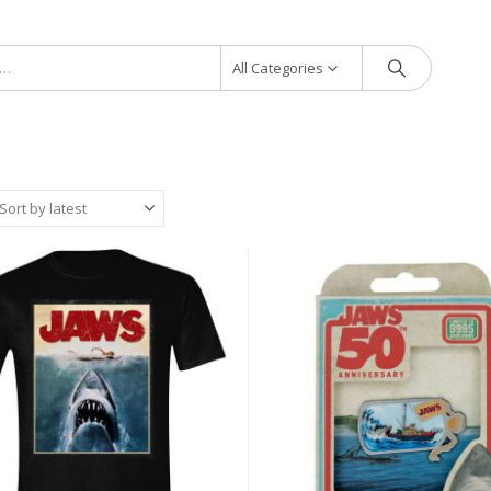
All Categories