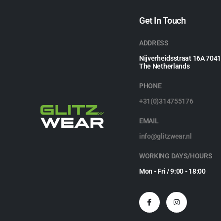
Get In Touch
ADDRESS
Nijverheidsstraat 16A 704
The Netherlands
PHONE
+31(0)314755176
EMAIL
info@glitzwear.nl
WORKING DAYS/HOURS
Mon - Fri / 9:00 - 18:00