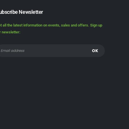
ubscribe Newsletter
t all the latest information on events, sales and offers. Sign up
r newsletter: