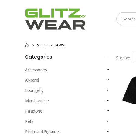
SHOP
JAWS
Categories
Sort by:
Accessories
Apparel
Loungefly
Merchandise
Paladone
Pets
Plush and Figurines