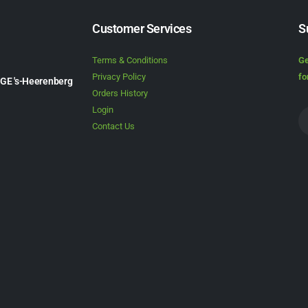
Customer Services
S
Terms & Conditions
Ge
Privacy Policy
fo
1GE 's-Heerenberg
Orders History
Login
Contact Us