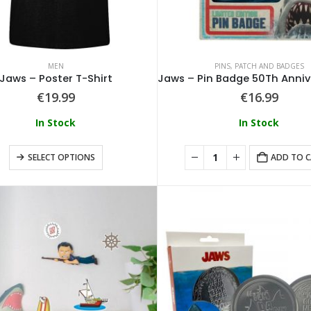
MEN
PINS, PATCH AND BADGES
Jaws – Poster T-Shirt
€
19.99
€
16.99
In Stock
In Stock
SELECT OPTIONS
ADD TO 
Loungefly - Disney Tinkerbell Pixie Dust Crossbody
0
out of 5
0
out of 5
€
64.99
€
64.99
Loungefly - Disney Alice In Wonderland Tote