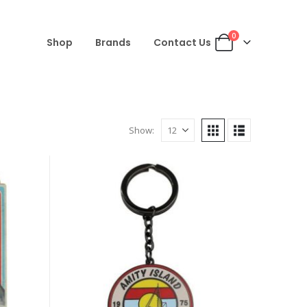
0
Shop
Brands
Contact Us
Show: