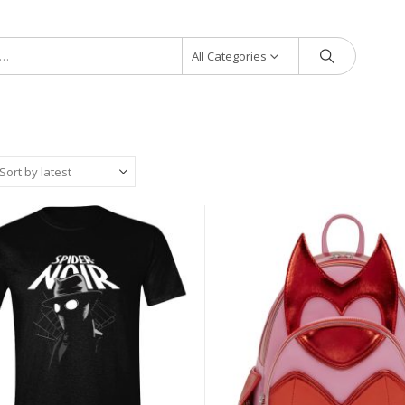
All Categories