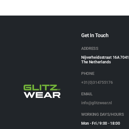
Get In Touch
ADDRESS
Nijverheidsstraat 16A 704
The Netherlands
PHONE
+31(0)314755176
EMAIL
info@glitzwear.nl
WORKING DAYS/HOURS
Mon - Fri / 9:00 - 18:00