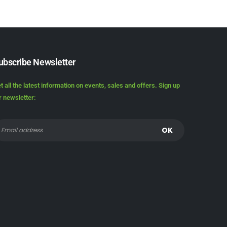
ubscribe Newsletter
t all the latest information on events, sales and offers. Sign up
r newsletter: