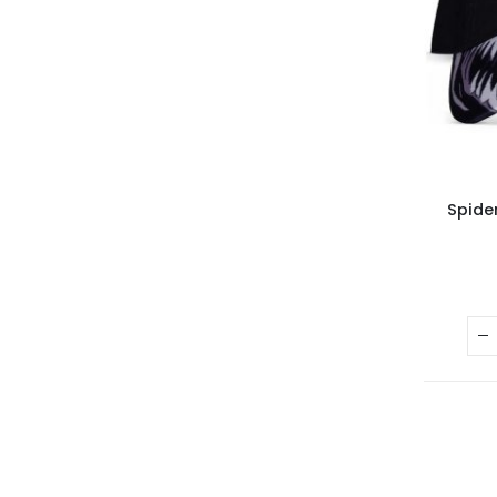
Spide