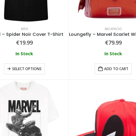
MEN
BACKPACKS
 – Spider Noir Cover T-Shirt
€
19.99
€
79.99
In Stock
In Stock
SELECT OPTIONS
ADD TO CART
Loungefly - Disney Tinkerbell Pixie Dust Crossbody
0
out of 5
0
out of 5
€
64.99
€
64.99
Loungefly - Disney Alice In Wonderland Tote