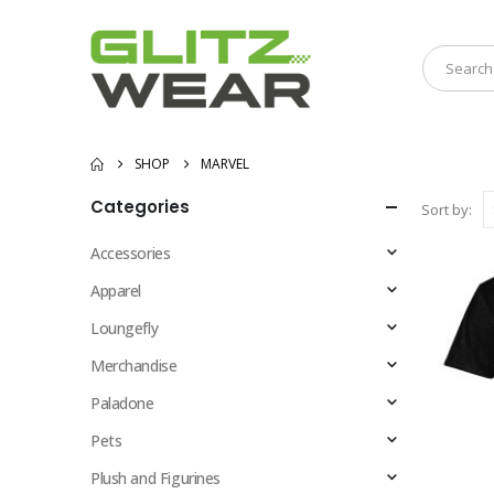
SHOP
MARVEL
Categories
Sort by:
Accessories
Apparel
Loungefly
Merchandise
Paladone
Pets
Plush and Figurines