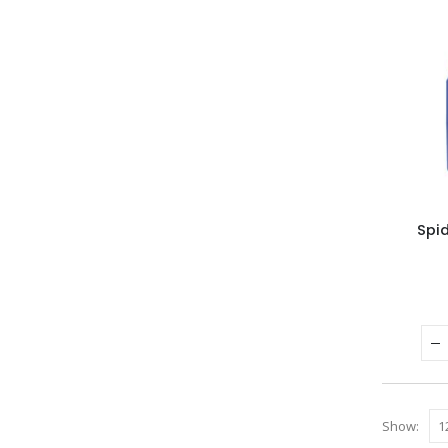
Spi
Show: