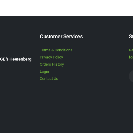
Customer Services
S
Terms & Conditions
Ge
Privacy Policy
fo
1GE 's-Heerenberg
Orders History
Login
Contact Us