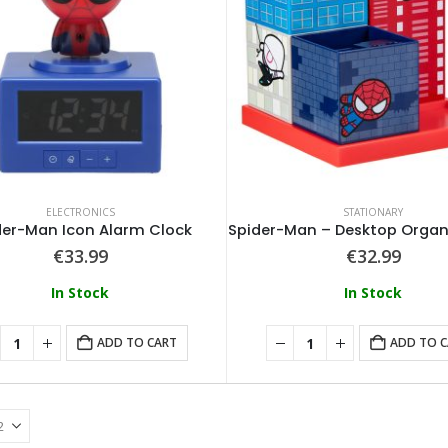
ELECTRONICS
STATIONARY
der-Man Icon Alarm Clock
Spider-Man – Desktop Organ
€
33.99
€
32.99
In Stock
In Stock
ADD TO CART
ADD TO 