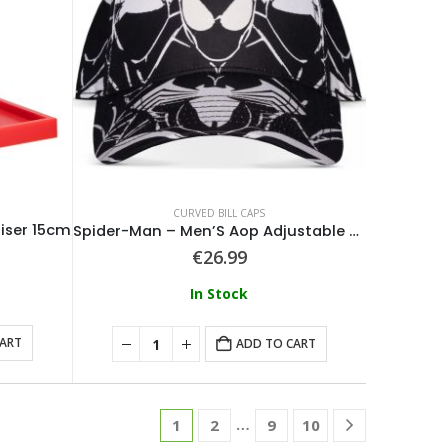
CURVED BILL CAPS
iser 15cm
Spider-Man – Men’S Aop Adjustable Cap
€
26.99
In Stock
CART
ADD TO CART
…
1
2
9
10