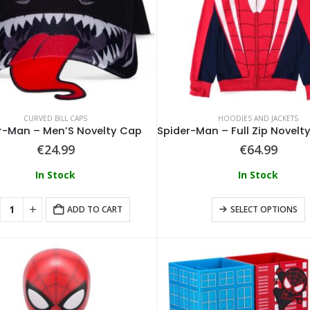
CURVED BILL CAPS
HOODIES AND JACKETS
r-Man – Men’S Novelty Cap
€
24.99
€
64.99
In Stock
In Stock
ADD TO CART
SELECT OPTIONS