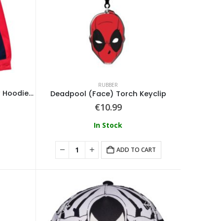
RUBBER
Spider-Man – Full Zip Novelty Hoodie With Face Mask
Deadpool (Face) Torch Keyclip
€
10.99
In Stock
ADD TO CART