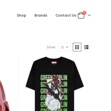
0
Shop
Brands
Contact Us
Show: