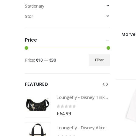
Stationary
Stor
Marvel
Price
Price:
€10
—
€90
Filter
FEATURED
Loungefly - Disney Tinkerbell Pixie Dust Crossbody
Loungefly - Disney Tinkerbell Pixie Dust Crossbody
0
out of 5
€
64.99
Loungefly - Disney Alice In Wonderland Tote
Loungefly - Disney Alice In Wonderland Tote