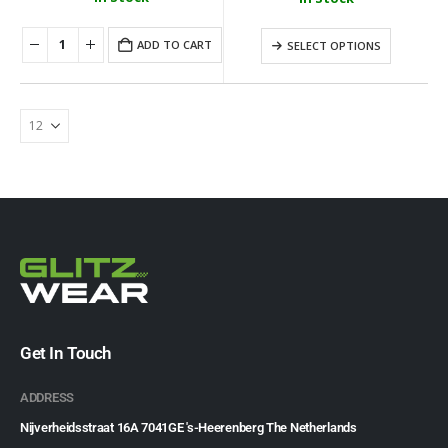
ADD TO CART
SELECT OPTIONS
Get In Touch
ADDRESS
Nijverheidsstraat 16A 7041GE 's-Heerenberg The Netherlands