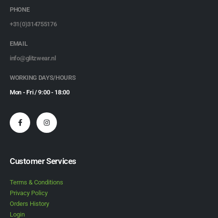
PHONE
+31(0)314755176
EMAIL
info@glitzwear.nl
WORKING DAYS/HOURS
Mon - Fri / 9:00 - 18:00
Customer Services
Terms & Conditions
Privacy Policy
Orders History
Login