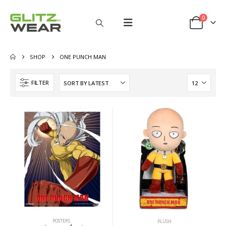
0
SHOP
ONE PUNCH MAN
FILTER
POSTERS
PLUSH