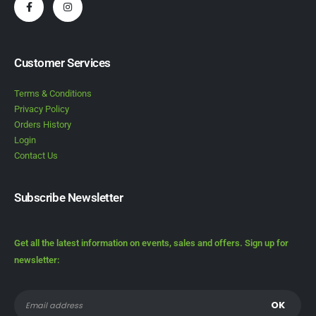
Customer Services
Terms & Conditions
Privacy Policy
Orders History
Login
Contact Us
Subscribe Newsletter
Get all the latest information on events, sales and offers. Sign up for
newsletter: