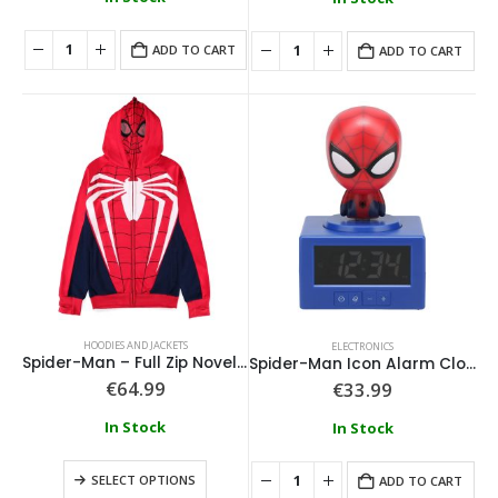
ADD TO CART
ADD TO CART
HOODIES AND JACKETS
ELECTRONICS
Spider-Man – Full Zip Novelty Hoodie With Face Mask
Spider-Man Icon Alarm Clock
€
64.99
€
33.99
In Stock
In Stock
SELECT OPTIONS
ADD TO CART