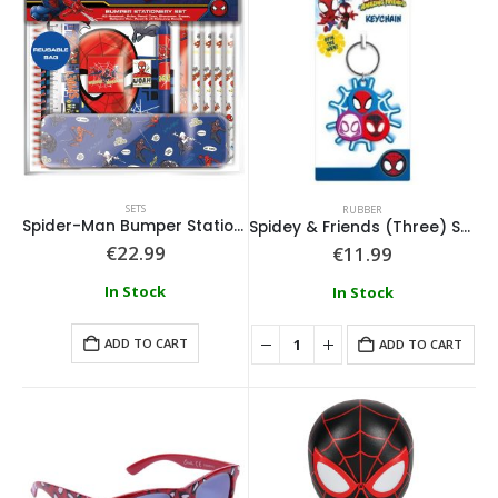
SETS
RUBBER
Spider-Man Bumper Stationery Set
Spidey & Friends (Three) Spinner Keychain
€
22.99
€
11.99
In Stock
In Stock
ADD TO CART
ADD TO CART