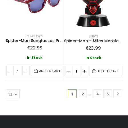
SUNGLASSES
LIGHTS
Spider-Man Sunglasses Premium
Spider-Man – Miles Morales Icon Light
€
22.99
€
23.99
In Stock
In Stock
ADD TO CART
ADD TO CART
…
1
2
4
5