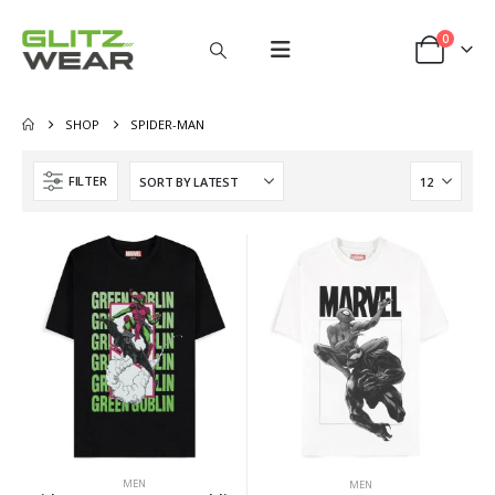
0
SHOP
SPIDER-MAN
FILTER
MEN
MEN