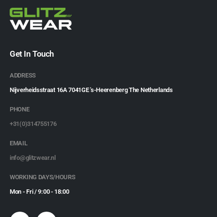
Get In Touch
ADDRESS
Nijverheidsstraat 16A 7041GE 's-Heerenberg The Netherlands
PHONE
+31(0)314755176
EMAIL
info@glitzwear.nl
WORKING DAYS/HOURS
Mon - Fri / 9:00 - 18:00