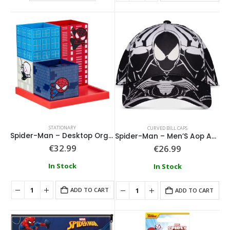
STATIONARY
CURVED BILL CAPS
Spider-Man – Desktop Organiser 15cm
Spider-Man – Men’S Aop Adjustable Cap
€
32.99
€
26.99
In Stock
In Stock
ADD TO CART
ADD TO CART