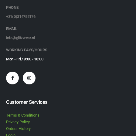
PHONE
+31(0)314755176
EMAIL
info@glitzwear.nl
WORKING DAYS/HOURS
Mon - Fri / 9:00 - 18:00
Customer Services
Terms & Conditions
Privacy Policy
Orders History
Login