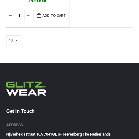
In Stock
ADD TO CART
Get In Touch
ADDRESS
Nijverheidsstraat 16A 7041GE 's-Heerenberg The Netherlands