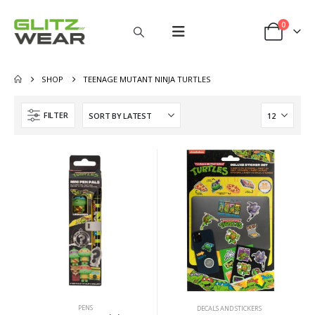
0
SHOP
TEENAGE MUTANT NINJA TURTLES
FILTER
PENS
DECALS AND STICKERS