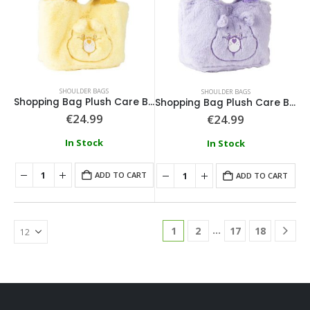
SHOULDER BAGS
SHOULDER BAGS
Shopping Bag Plush Care Bears Yellow
Shopping Bag Plush Care Bears Purple
€
24.99
€
24.99
In Stock
In Stock
ADD TO CART
ADD TO CART
…
1
2
17
18