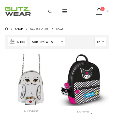
0
SHOP
ACCESSORIES
BAGS
FILTER
MICRO BAGS
LADY BAGS