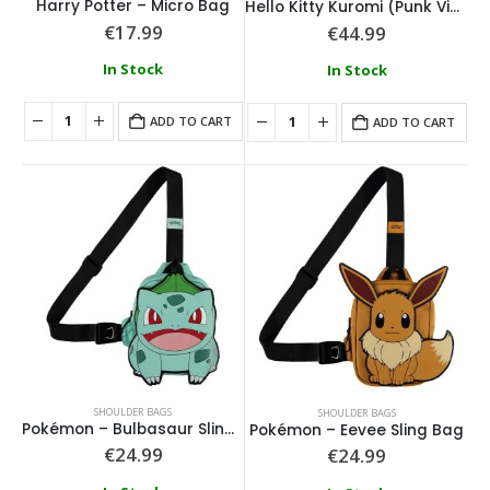
Harry Potter – Micro Bag
Hello Kitty Kuromi (Punk Vibes) Fashion Backpack
€
17.99
€
44.99
In Stock
In Stock
ADD TO CART
ADD TO CART
SHOULDER BAGS
SHOULDER BAGS
Pokémon – Bulbasaur Sling Bag
Pokémon – Eevee Sling Bag
€
24.99
€
24.99