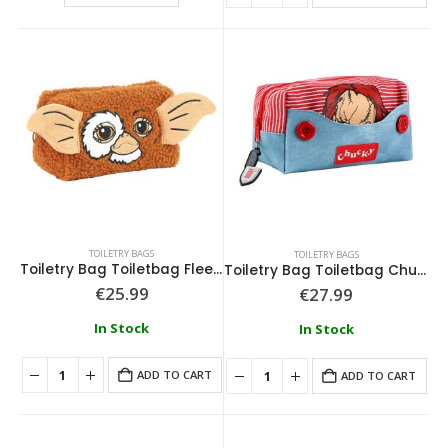
0
out of 5
0
out of 5
€
79.99
€
79.99
TOILETRY BAGS
TOILETRY BAGS
Toiletry Bag Toiletbag Fleece Gremlins
Toiletry Bag Toiletbag Chucky
€
25.99
€
27.99
In Stock
In Stock
ADD TO CART
ADD TO CART