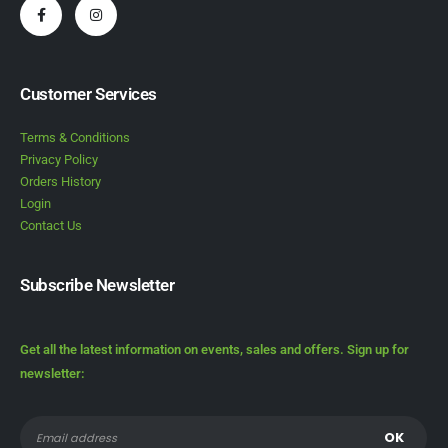
Customer Services
Terms & Conditions
Privacy Policy
Orders History
Login
Contact Us
Subscribe Newsletter
Get all the latest information on events, sales and offers. Sign up for
newsletter: