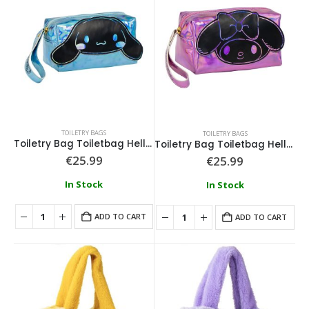
TOILETRY BAGS
TOILETRY BAGS
Toiletry Bag Toiletbag Hello Kitty Cinnamon
Toiletry Bag Toiletbag Hello Kitty Melody
€
25.99
€
25.99
In Stock
In Stock
ADD TO CART
ADD TO CART