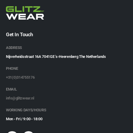
Get In Touch
ADDRESS
Nijverheidsstraat 16A 7041GE 's-Heerenberg The Netherlands
PHONE
+31(0)314755176
EMAIL
info@glitzwear.nl
WORKING DAYS/HOURS
Mon - Fri / 9:00 - 18:00