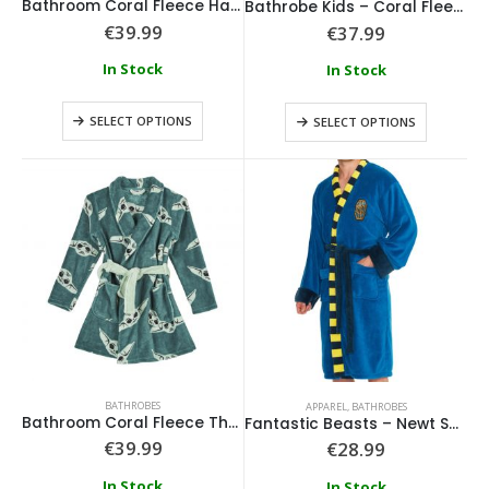
Bathroom Coral Fleece Harry Potter
Bathrobe Kids – Coral Fleece – Marvel Blue
€
39.99
€
37.99
In Stock
In Stock
SELECT OPTIONS
SELECT OPTIONS
Loungefly - Disney Tinkerbell Pixie Dust Crossbody
0
out of 5
0
out of 5
€
64.99
€
64.99
Loungefly - Disney Alice In Wonderland Tote
BATHROBES
APPAREL
,
BATHROBES
Bathroom Coral Fleece The Mandalorian
Fantastic Beasts – Newt Scamander Scarf Bathrobe
€
39.99
€
28.99
0
out of 5
0
out of 5
€
74.99
€
74.99
In Stock
In Stock