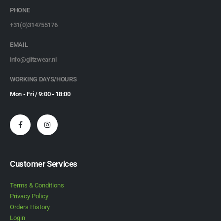
PHONE
+31(0)314755176
EMAIL
info@glitzwear.nl
WORKING DAYS/HOURS
Mon - Fri / 9:00 - 18:00
Customer Services
Terms & Conditions
Privacy Policy
Orders History
Login