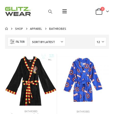
0
SHOP
APPAREL
BATHROBES
FILTER
BATHROBES
BATHROBES