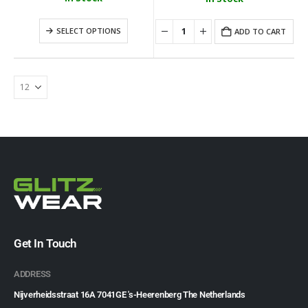
Loungefly - Disney Moana Live Action Mini Backpack
SELECT OPTIONS
ADD TO CART
0
out of 5
0
out of 5
€
79.99
€
79.99
Get In Touch
ADDRESS
Nijverheidsstraat 16A 7041GE 's-Heerenberg The Netherlands