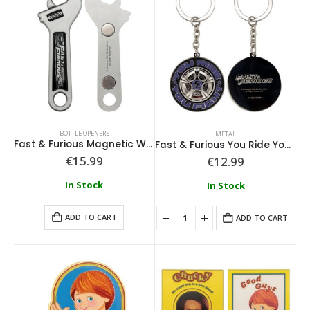
BOTTLE OPENERS
METAL
Fast & Furious Magnetic Wrench Bottle Opener
Fast & Furious You Ride You Fight Keyring
€
15.99
€
12.99
In Stock
In Stock
ADD TO CART
ADD TO CART