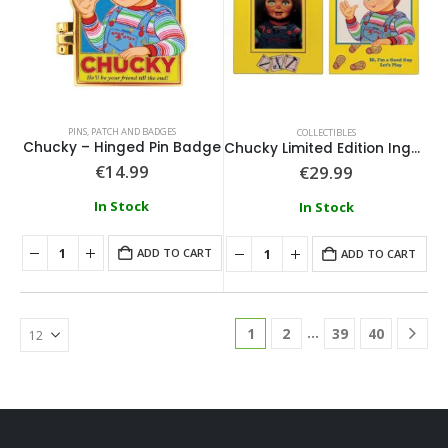
PINS, PATCH AND BADGES
COLLECTIBLES
Chucky – Hinged Pin Badge
Chucky Limited Edition Ingot and Spell Card
€
14.99
€
29.99
In Stock
In Stock
ADD TO CART
ADD TO CART
…
1
2
39
40