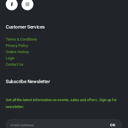
Customer Services
Terms & Conditions
Privacy Policy
Orders History
Login
Contact Us
Subscribe Newsletter
Get all the latest information on events, sales and offers. Sign up for
newsletter: