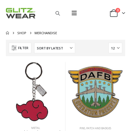
0
SHOP
MERCHANDISE
FILTER
METAL
PINS, PATCH AND BADGES