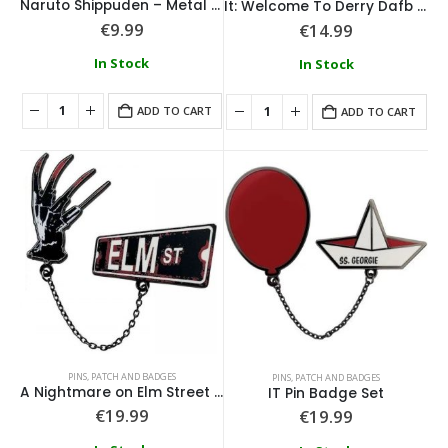
Naruto Shippuden – Metal Keychain
It: Welcome To Derry Dafb Pin Badge
€
9.99
€
14.99
In Stock
In Stock
ADD TO CART
ADD TO CART
PINS, PATCH AND BADGES
PINS, PATCH AND BADGES
A Nightmare on Elm Street Pin Badge Set
IT Pin Badge Set
€
19.99
€
19.99