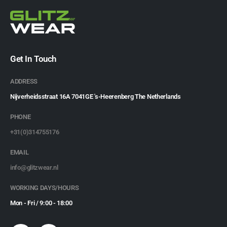
Get In Touch
ADDRESS
Nijverheidsstraat 16A 7041GE 's-Heerenberg The Netherlands
PHONE
+31(0)314755176
EMAIL
info@glitzwear.nl
WORKING DAYS/HOURS
Mon - Fri / 9:00 - 18:00