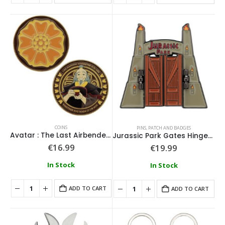
COINS
PINS, PATCH AND BADGES
Avatar : The Last Airbender Coin
Jurassic Park Gates Hinged Pin Badge
€
16.99
€
19.99
In Stock
In Stock
ADD TO CART
ADD TO CART