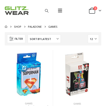
0
SHOP
PALADONE
GAMES
FILTER
GAMES
GAMES