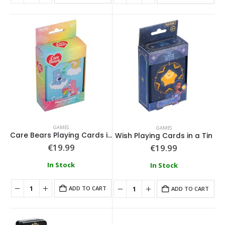
0
out of 5
0
out of 5
€
79.99
€
79.99
GAMES
GAMES
Care Bears Playing Cards in a Tin
Wish Playing Cards in a Tin
€
19.99
€
19.99
In Stock
In Stock
ADD TO CART
ADD TO CART