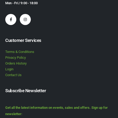
Mon - Fri / 9:00 - 18:00
Customer Services
Terms & Conditions
Privacy Policy
Orders History
Login
Contact Us
Subscribe Newsletter
Get all the latest information on events, sales and offers. Sign up for
newsletter: