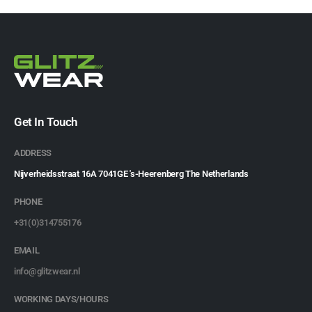
Get In Touch
ADDRESS
Nijverheidsstraat 16A 7041GE 's-Heerenberg The Netherlands
PHONE
+31(0)314755176
EMAIL
info@glitzwear.nl
WORKING DAYS/HOURS