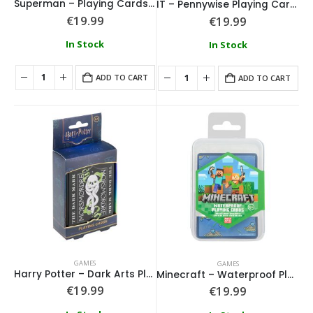
Superman – Playing Cards in a Tin
IT – Pennywise Playing Cards in a Tin
€
19.99
€
19.99
In Stock
In Stock
ADD TO CART
ADD TO CART
GAMES
GAMES
Harry Potter – Dark Arts Playing Cards in a Tin
Minecraft – Waterproof Playing Cards
€
19.99
€
19.99