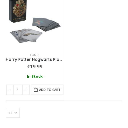
GAMES
Harry Potter Hogwarts Playing Cards in a Tin Black
€
19.99
In Stock
ADD TO CART