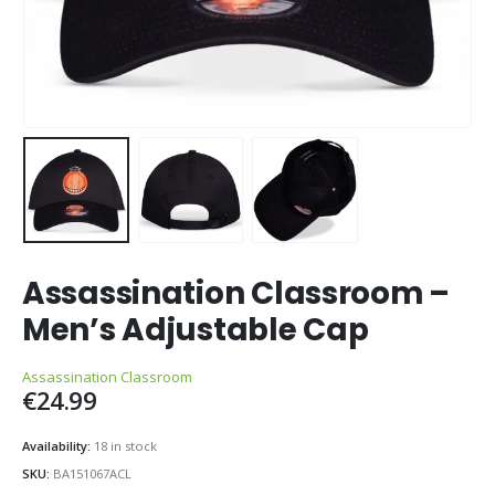
Assassination Classroom –
Men’s Adjustable Cap
Assassination Classroom
€
24.99
Availability:
18 in stock
SKU:
BA151067ACL