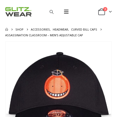
0
SHOP
ACCESSORIES
,
HEADWEAR
,
CURVED BILL CAPS
ASSASSINATION CLASSROOM – MEN’S ADJUSTABLE CAP