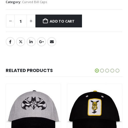
Category:
Curved Bill Caps
ADD TO CART
RELATED PRODUCTS