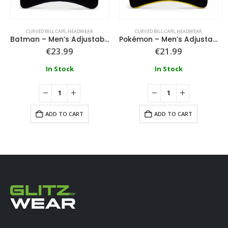
CURVED BILL CAPS
,
HEADWEAR
CURVED BILL CAPS
,
HEADWEAR
Batman – Men’s Adjustable Cap
Pokémon – Men’s Adjustable Cap
€
23.99
€
21.99
In Stock
In Stock
ADD TO CART
ADD TO CART