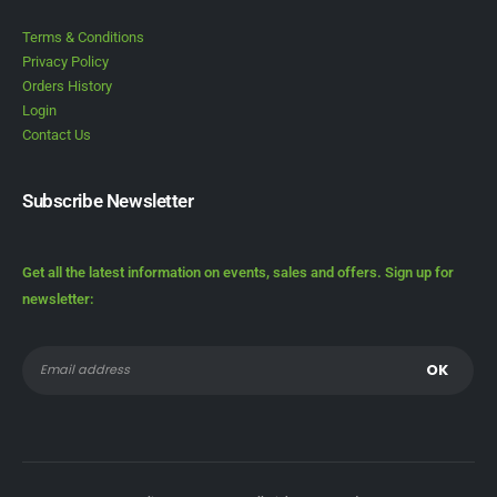
Terms & Conditions
Privacy Policy
Orders History
Login
Contact Us
Subscribe Newsletter
Get all the latest information on events, sales and offers. Sign up for
newsletter: