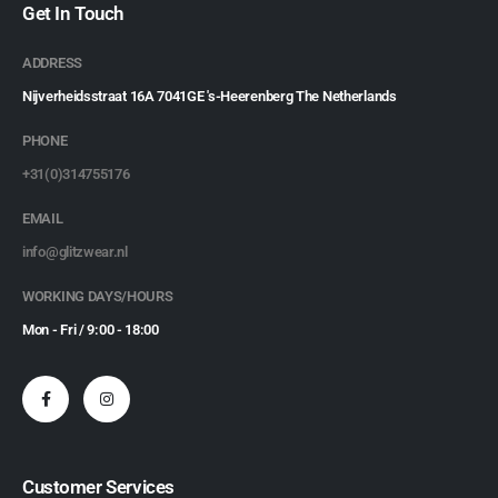
Get In Touch
ADDRESS
Nijverheidsstraat 16A 7041GE 's-Heerenberg The Netherlands
PHONE
+31(0)314755176
EMAIL
info@glitzwear.nl
WORKING DAYS/HOURS
Mon - Fri / 9:00 - 18:00
Customer Services