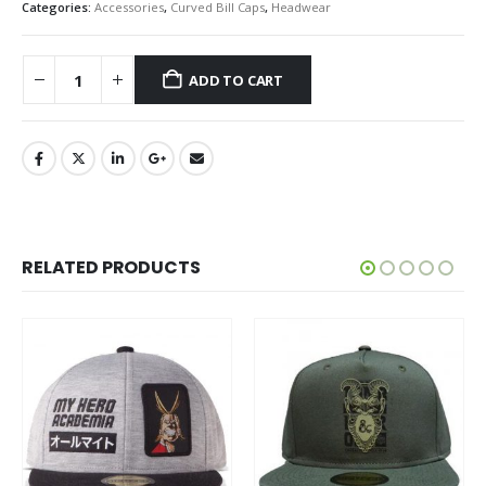
Categories:
Accessories
,
Curved Bill Caps
,
Headwear
ADD TO CART
RELATED PRODUCTS