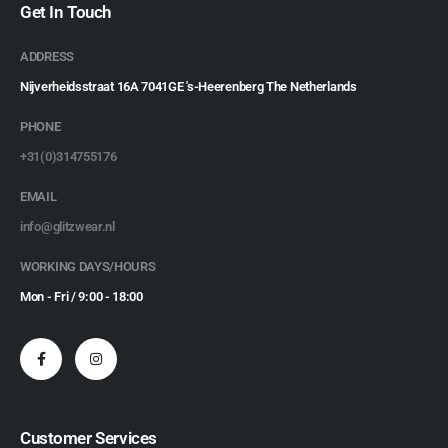
Get In Touch
ADDRESS
Nijverheidsstraat 16A 7041GE 's-Heerenberg The Netherlands
PHONE
+31(0)314755176
EMAIL
info@glitzwear.nl
WORKING DAYS/HOURS
Mon - Fri / 9:00 - 18:00
Customer Services