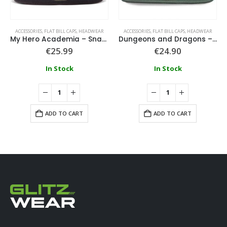
ACCESSORIES
,
FLAT BILL CAPS
,
HEADWEAR
ACCESSORIES
,
FLAT BILL CAPS
,
HEADWEAR
My Hero Academia – Snapback Cap
Dungeons and Dragons – Tomb of Horrors Snapback Cap
€
25.99
€
24.90
In Stock
In Stock
ADD TO CART
ADD TO CART