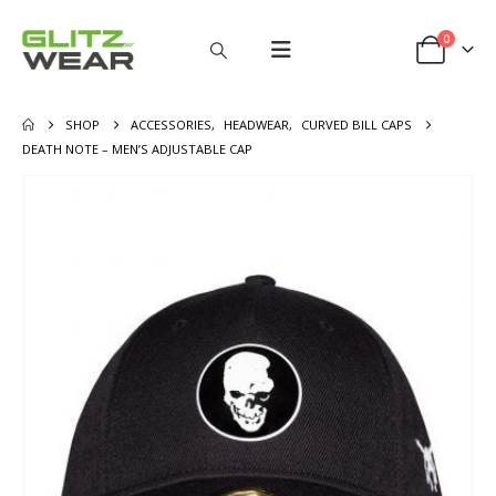
0
SHOP
ACCESSORIES
,
HEADWEAR
,
CURVED BILL CAPS
DEATH NOTE – MEN’S ADJUSTABLE CAP