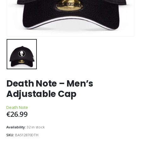
Death Note – Men’s
Adjustable Cap
Death Note
€
26.99
Availability:
32 in stock
SKU:
BA512870DTH