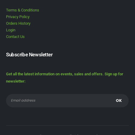
Terms & Conditions
Privacy Policy
Orders History
Login
Contact Us
Subscribe Newsletter
Get all the latest information on events, sales and offers. Sign up for
newsletter: