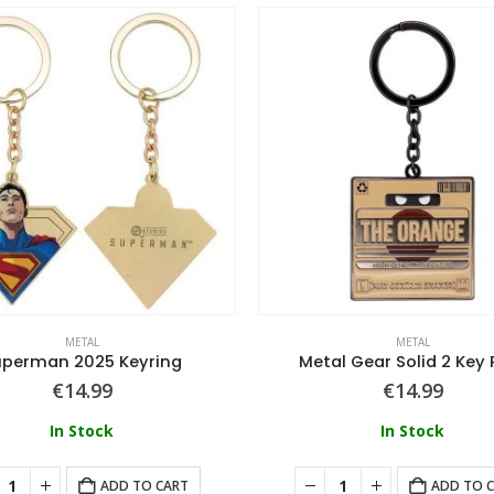
METAL
METAL
uperman 2025 Keyring
Metal Gear Solid 2 Key 
€
14.99
€
14.99
In Stock
In Stock
ADD TO CART
ADD TO 