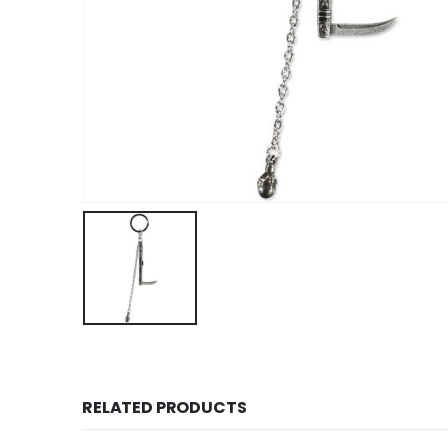
RELATED PRODUCTS