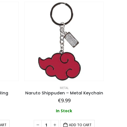
METAL
Ring
Naruto Shippuden – Metal Keychain
€
9.99
In Stock
CART
ADD TO CART