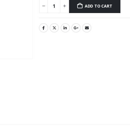
ADD TO CART