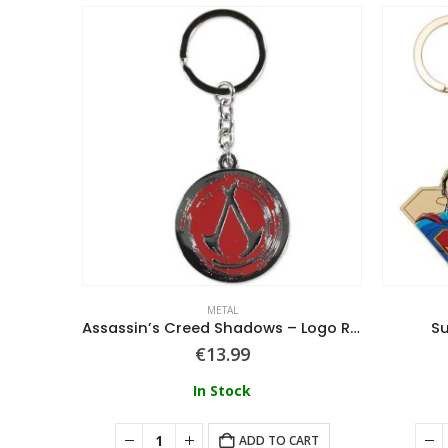
METAL
Harry Potter (Death Eater Mask) Polyresin Keychain
Assassin’s Creed Shadows – Logo Round Metal Keychain
S
€
13.99
In Stock
ART
ADD TO CART