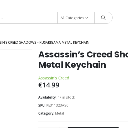
All Categories
SIN’S CREED SHADOWS – KUSARIGAMA METAL KEYCHAIN
Assassin’s Creed S
Metal Keychain
Assassin's Creed
€
14.99
Availability:
47 in stock
SKU:
KE311323ASC
Category:
Metal