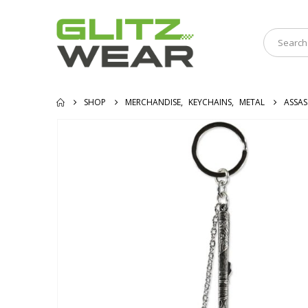
SHOP
MERCHANDISE
,
KEYCHAINS
,
METAL
ASSAS