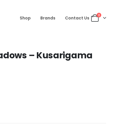
0
Shop
Brands
Contact Us
hadows – Kusarigama