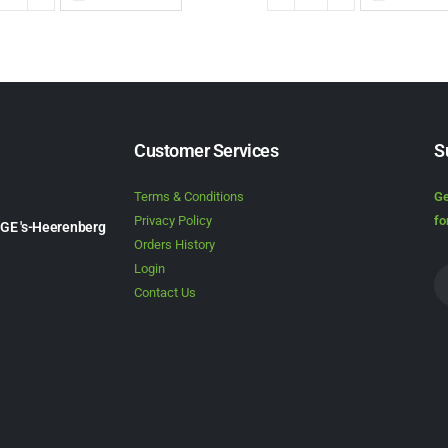
Customer Services
S
Terms & Conditions
Ge
Privacy Policy
fo
1GE 's-Heerenberg
Orders History
Login
Contact Us