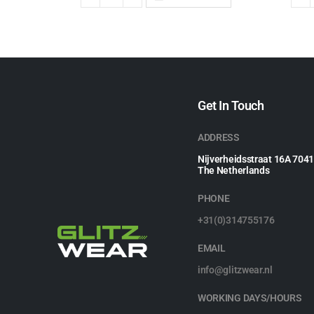
Get In Touch
ADDRESS
Nijverheidsstraat 16A 704
The Netherlands
PHONE
+31(0)314755176
EMAIL
info@glitzwear.nl
WORKING DAYS/HOURS