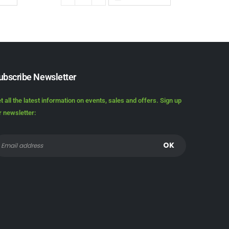
ubscribe Newsletter
t all the latest information on events, sales and offers. Sign up
r newsletter: