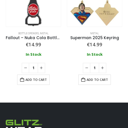
BOTTLE OPENERS
,
METAL
METAL
Fallout – Nuka Cola Bottle Opener – Metal Keychain
Superman 2025 Keyring
€
14.99
€
14.99
In Stock
In Stock
ADD TO CART
ADD TO CART