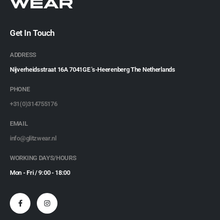
Get In Touch
ADDRESS
Nijverheidsstraat 16A 7041GE 's-Heerenberg The Netherlands
PHONE
+31(0)314755176
EMAIL
info@glitzwear.nl
WORKING DAYS/HOURS
Mon - Fri / 9:00 - 18:00