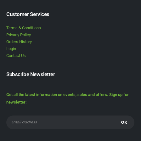
Customer Services
Terms & Conditions
Privacy Policy
Orders History
Login
Contact Us
Subscribe Newsletter
Get all the latest information on events, sales and offers. Sign up for
newsletter: