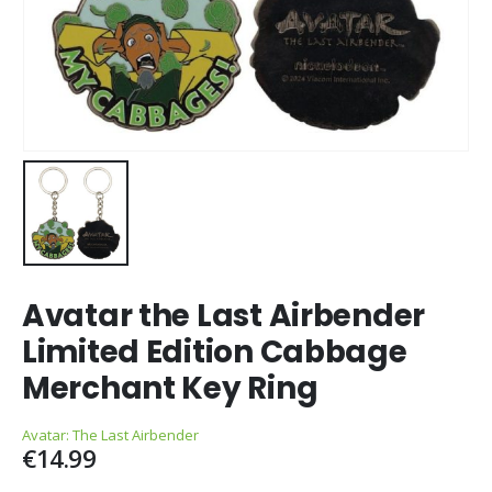
Avatar the Last Airbender
Limited Edition Cabbage
Merchant Key Ring
Avatar: The Last Airbender
€
14.99