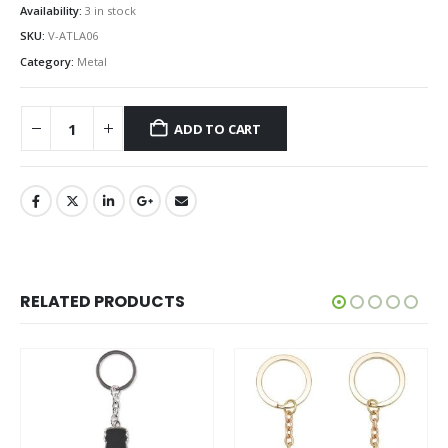
Availability:
3 in stock
SKU:
V-ATLA06
Category:
Metal
ADD TO CART
RELATED PRODUCTS