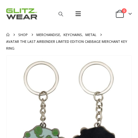
0
SHOP
MERCHANDISE
,
KEYCHAINS
,
METAL
AVATAR THE LAST AIRBENDER LIMITED EDITION CABBAGE MERCHANT KEY
RING