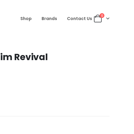
0
Shop
Brands
Contact Us
im Revival