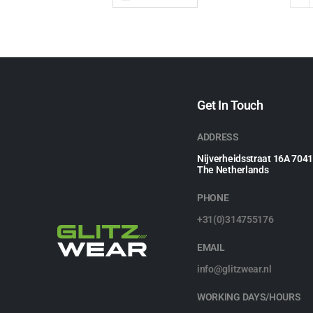
Get In Touch
ADDRESS
Nijverheidsstraat 16A 704
The Netherlands
PHONE
+31(0)314755176
EMAIL
info@glitzwear.nl
WORKING DAYS/HOURS