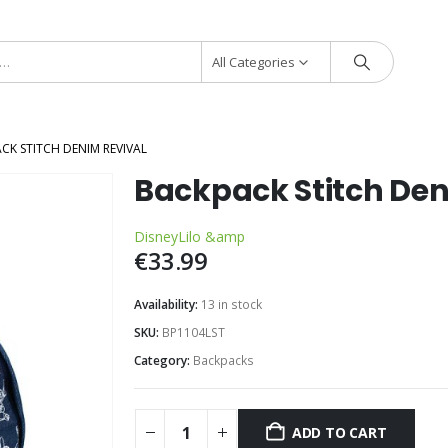
All Categories
CK STITCH DENIM REVIVAL
Backpack Stitch Den
Disney
Lilo &amp
€
33.99
Availability:
13 in stock
SKU:
BP1104LST
Category:
Backpacks
ADD TO CART