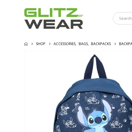
SHOP
ACCESSORIES
,
BAGS
,
BACKPACKS
BACKPA