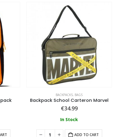
BACKPACKS
,
BAGS
kpack
Backpack School Carteron Marvel
€
34.99
In Stock
CART
ADD TO CART