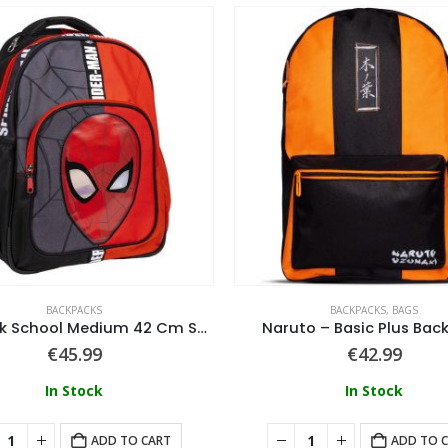
BACKPACKS
BACKPACKS
,
BAGS
Backpack School Medium 42 Cm Spiderman
Naruto – Basic Plus Bac
€
45.99
€
42.99
In Stock
In Stock
ADD TO CART
ADD TO 