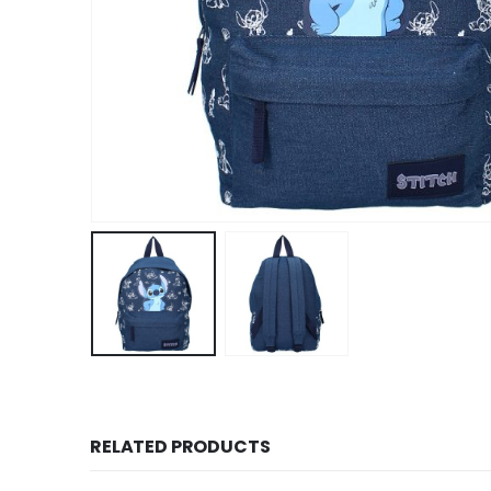
RELATED PRODUCTS