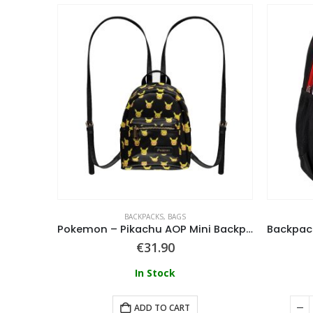
BACKPACKS
,
BAGS
pack
Pokemon – Pikachu AOP Mini Backpack
€
31.90
In Stock
ART
ADD TO CART