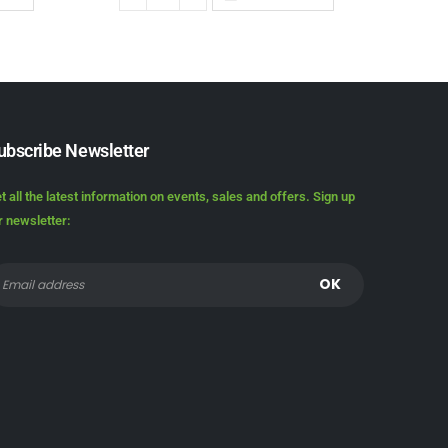
ubscribe Newsletter
t all the latest information on events, sales and offers. Sign up
r newsletter: