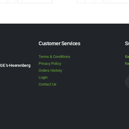
Customer Services
S
Terms & Conditions
Ge
Privacy Policy
fo
1GE 's-Heerenberg
Orders History
Login
Contact Us