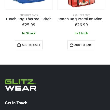
SHOULDER BAGS
SHOULDER BAGS
Lunch Bag Thermal Stitch
Beach Bag Premium Minnie
€
25.99
€
26.99
In Stock
In Stock
ADD TO CART
ADD TO CART
Get In Touch