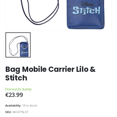
Bag Mobile Carrier Lilo &
Stitch
Disney
Lilo &amp
€
23.99
Availability:
19 in stock
SKU:
MC4775LST