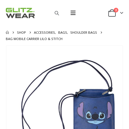
0
SHOP
ACCESSORIES
,
BAGS
,
SHOULDER BAGS
BAG MOBILE CARRIER LILO & STITCH