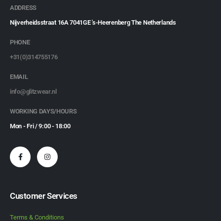
ADDRESS
Nijverheidsstraat 16A 7041GE 's-Heerenberg The Netherlands
PHONE
+31(0)314755176
EMAIL
info@glitzwear.nl
WORKING DAYS/HOURS
Mon - Fri / 9:00 - 18:00
Customer Services
Terms & Conditions