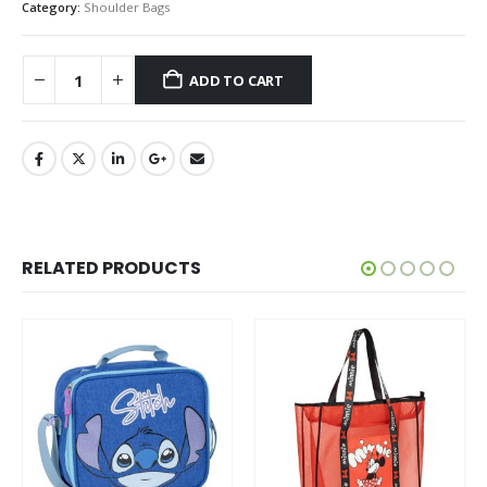
Category:
Shoulder Bags
ADD TO CART
RELATED PRODUCTS