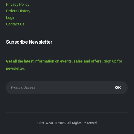
Privacy Policy
Orders History
Login
Contact Us
Subscribe Newsletter
Get all the latest information on events, sales and offers. Sign up for
newsletter:
Glitz Wear. © 2025. All Rights Reserved